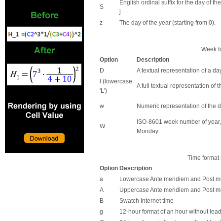
English ordinal suffix for the day of t
S
j
z
The day of the year (starting from 0).
Week fo
Option
Description
D
A textual representation of a day,
l (lowercase
A full textual representation of 
'L')
w
Numeric representation of the d
ISO-8601 week number of year,
W
Monday.
Time format 
Option
Description
a
Lowercase Ante meridiem and Post m
A
Uppercase Ante meridiem and Post m
B
Swatch Internet time
g
12-hour format of an hour without lead