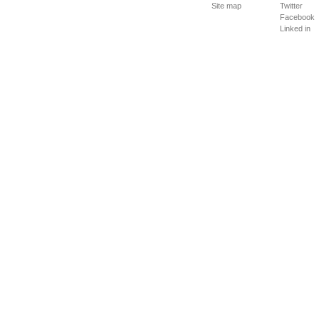
Site map
Twitter
Facebook
Linked in