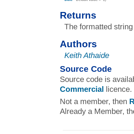
Returns
The formatted string
Authors
Keith Athaide
Source Code
Source code is avail
Commercial
licence.
Not a member, then
R
Already a Member, t