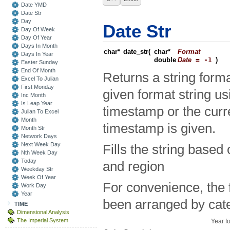
Date YMD
Date Str
Day
Date Str
Day Of Week
Day Of Year
Days In Month
char*
date_str
(
char*
Format
Days In Year
double
Date
= -1
)
Easter Sunday
End Of Month
Returns a string forma
Excel To Julian
First Monday
given format string us
Inc Month
Is Leap Year
timestamp or the curre
Julian To Excel
Month
timestamp is given.
Month Str
Network Days
Next Week Day
Fills the string based
Nth Week Day
Today
and region
Weekday Str
Week Of Year
For convenience, the 
Work Day
Year
been arranged by cat
TIME
Dimensional Analysis
The Imperial System
Year f