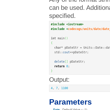
can be used. Addition
specified.
#include <iostream>
#include <
codecogs/units/date/date
int
 main
(
)
{
char
*
 pDateStr 
=
 Units
::
Date
::
da
  std
::
cout
<<
pDateStr
;
delete
[
]
 pDateStr
;
return
0
;
}
Output:
4
, 
7
, 
1100
Parameters
Date
Default Value = -1)