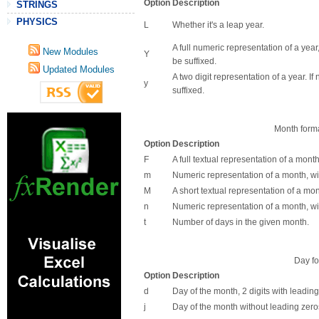
Option
Description
STRINGS
PHYSICS
L
Whether it's a leap year.
A full numeric representation of a year,
New Modules
Y
be suffixed.
Updated Modules
A two digit representation of a year. I
y
suffixed.
Month forma
Option
Description
F
A full textual representation of a month
m
Numeric representation of a month, wi
M
A short textual representation of a mont
n
Numeric representation of a month, wi
t
Number of days in the given month.
Day fo
Option
Description
d
Day of the month, 2 digits with leading
j
Day of the month without leading zero