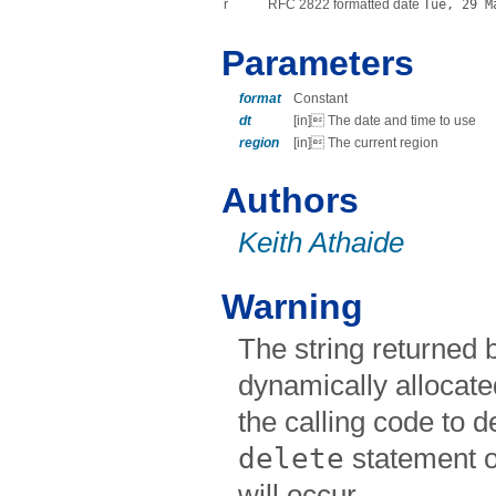
r
RFC 2822 formatted date
Tue, 29 M
Parameters
format
Constant
dt
[in] The date and time to use
region
[in] The current region
Authors
Keith Athaide
Warning
The string returned b
dynamically allocate
the calling code to de
delete
statement 
will occur.