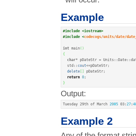
Example
#include <iostream>
#include <
codecogs/units/date/date
int
 main
(
)
{
char
*
 pDateStr 
=
 Units
::
Date
::
da
  std
::
cout
<<
pDateStr
;
delete
[
]
 pDateStr
;
return
0
;
}
Output:
Tuesday 29th of March 
2005
03
:
27
:
4
Example 2
Any of the format st