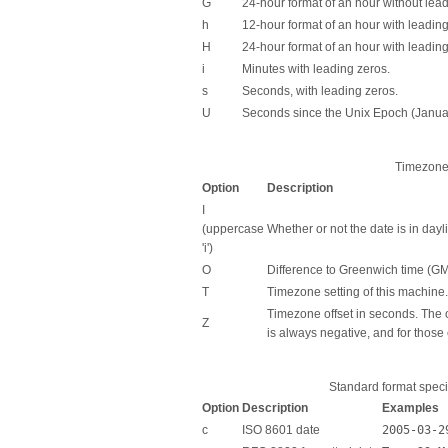
G
24-hour format of an hour without lead
h
12-hour format of an hour with leadin
H
24-hour format of an hour with leading
i
Minutes with leading zeros.
s
Seconds, with leading zeros.
U
Seconds since the Unix Epoch (Janu
Timezone 
Option
Description
I
(uppercase
Whether or not the date is in dayl
'i')
O
Difference to Greenwich time (GM
T
Timezone setting of this machine.
Timezone offset in seconds. The 
Z
is always negative, and for those 
Standard format speci
Option
Description
Examples
c
ISO 8601 date
2005-03-2