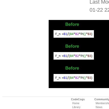
Last Mo
01-22 2
CodeCogs
Communit
Home
Membershi
Library
News