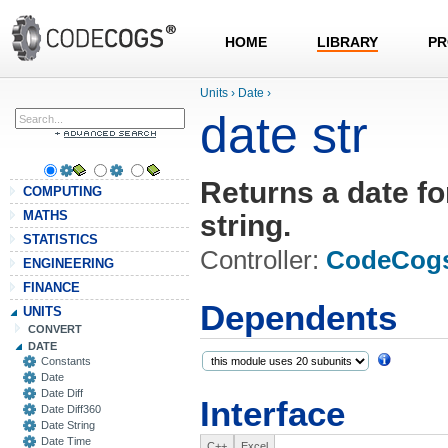
HOME
LIBRARY
PR
Units
›
Date
›
date str
Returns a date fo
COMPUTING
MATHS
string.
STATISTICS
Controller:
CodeCog
ENGINEERING
FINANCE
Dependents
UNITS
CONVERT
DATE
Constants
Date
Date Diff
Interface
Date Diff360
Date String
Date Time
C++
Excel