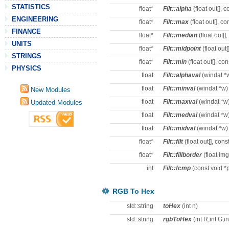
STATISTICS
float*
Filt::alpha
(float out[], co
ENGINEERING
float*
Filt::max
(float out[], con
FINANCE
float*
Filt::median
(float out[],
UNITS
float*
Filt::midpoint
(float out[]
STRINGS
float*
Filt::min
(float out[], cons
PHYSICS
float
Filt::alphaval
(windat *
float
Filt::minval
(windat *w)
New Modules
float
Filt::maxval
(windat *w
Updated Modules
float
Filt::medval
(windat *w
float
Filt::midval
(windat *w)
float*
Filt::filt
(float out[], const 
float*
Filt::fillborder
(float img[
int
Filt::fcmp
(const void *p
RGB To Hex
std::string
toHex
(int n)
std::string
rgbToHex
(int R,int G,in