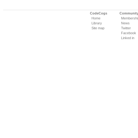
CodeCogs
Communit
Home
Membershi
Library
News
Site map
Twitter
Facebook
Linked in