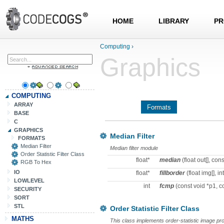
HOME
LIBRARY
PR
Computing
›
Graphics
COMPUTING
ARRAY
Formats
BASE
C
GRAPHICS
Median Filter
FORMATS
Median Filter
Median filter module
Order Statistic Filter Class
float*
median
(float out[], const
RGB To Hex
IO
float*
fillborder
(float img[], int
LOWLEVEL
int
fcmp
(const void *p1, c
SECURITY
SORT
STL
Order Statistic Filter Class
MATHS
This class implements order-statistic image proc