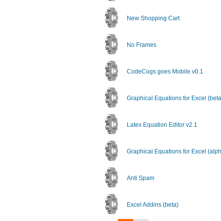
New Shopping Cart
No Frames
CodeCogs goes Mobile v0.1
Graphical Equations for Excel (beta
Latex Equation Editor v2.1
Graphical Equations for Excel (alp
Anti Spam
Excel Addins (beta)