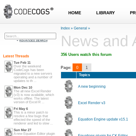
HOME
LIBRARY
PR
Index
»
General
»
News and 
356 Users watch this forum
Latest Threads
Tue Feb 11
Over the weekend
Page:
0
1
CodeCogs has been
migrated to a new servers
Topics
operating and a number of
updates to th ...
A new beginning
Mon Dec 10
The all new Excel Render
(v3) is now available, which
works offline. The latest
version of Excel R ...
Excel Render v3
Fri May 6
This is a minor patch to
resolve a few bugs that
Equation Engine update v15.1
effected the speed of the
renderer and led to slow ...
Sun Mar 27
A new Equation Editor plugin
Equations plugin for CK Editor