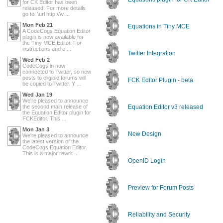
for CK Editor has been
released. For more details
go to: \url http://w ...
Mon Feb 21
Equations in Tiny MCE
A CodeCogs Equation Editor
plugin is now available for
the Tiny MCE Editor. For
instructions and e ...
Twitter Integration
Wed Feb 2
CodeCogs in now
connected to Twitter, so new
posts to eligible forums will
FCK Editor Plugin - beta
be copied to Twitter. Y ...
Wed Jan 19
We're pleased to announce
the second main release of
Equation Editor v3 released
the Equation Editor plugin for
FCKEditor. This ...
Mon Jan 3
New Design
We're pleased to announce
the latest version of the
CodeCogs Equation Editor.
This is a major rewrit ...
OpenID Login
Preview for Forum Posts
Reliability and Security