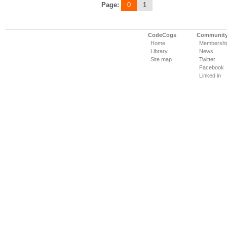
Page:
0
1
CodeCogs
Communit
Home
Membershi
Library
News
Site map
Twitter
Facebook
Linked in