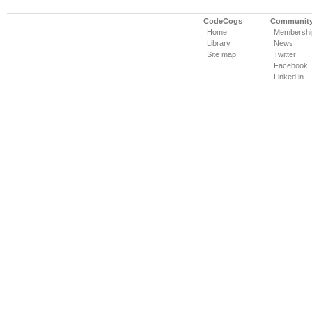
CodeCogs
Communit
Home
Membershi
Library
News
Site map
Twitter
Facebook
Linked in