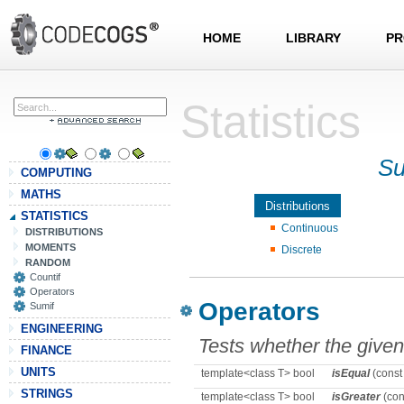
HOME
LIBRARY
PR
Statistics
Su
COMPUTING
MATHS
Distributions
STATISTICS
Continuous
DISTRIBUTIONS
MOMENTS
Discrete
RANDOM
Countif
Operators
Operators
Sumif
ENGINEERING
Tests whether the give
FINANCE
UNITS
template<class T> bool
isEqual
(const
STRINGS
template<class T> bool
isGreater
(con