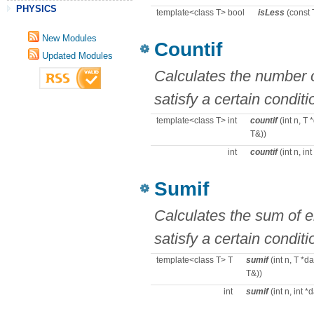
PHYSICS
template<class T> bool
isLess
(const 
New Modules
Countif
Updated Modules
Calculates the number o
satisfy a certain conditi
template<class T> int
countif
(int n, T 
T&))
int
countif
(int n, in
Sumif
Calculates the sum of e
satisfy a certain conditi
template<class T> T
sumif
(int n, T *d
T&))
int
sumif
(int n, int 