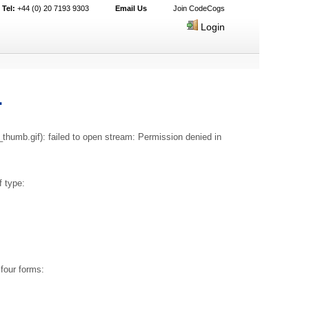
Tel:
+44 (0) 20 7193 9303
Email Us
Join CodeCogs
Login
1
humb.gif): failed to open stream: Permission denied in
 type:
four forms: