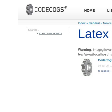
HOME
LI
Index
»
General
»
News 
Latex 
Warning
: imagegif(/va
/var/www/localhost/h
CodeCog
10 Jul 08, 
(7 replies)