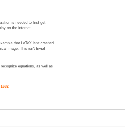
ation is needed to first get
lay on the internet.
.
 example that LaTeX isn't crashed
al image. This isn't trivial
o recognize equations, as well as
=1682