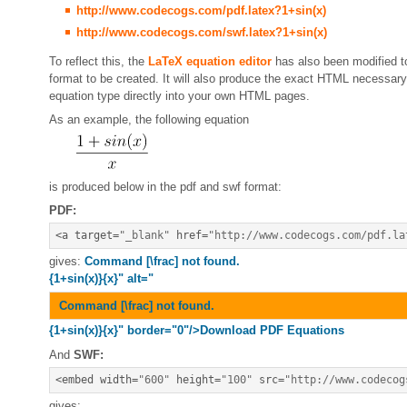
http://www.codecogs.com/pdf.latex?1+sin(x)
http://www.codecogs.com/swf.latex?1+sin(x)
To reflect this, the
LaTeX equation editor
has also been modified t
format to be created. It will also produce the exact HTML necessa
equation type directly into your own HTML pages.
As an example, the following equation
is produced below in the pdf and swf format:
PDF:
<
a target
=
"_blank"
 href
=
"http://www.codecogs.com/pdf.la
gives:
Command [\frac] not found.
{1+sin(x)}{x}" alt="
Command [\frac] not found.
{1+sin(x)}{x}" border="0"/>Download PDF Equations
And
SWF:
<
embed width
=
"600"
 height
=
"100"
 src
=
"http://www.codecog
gives: