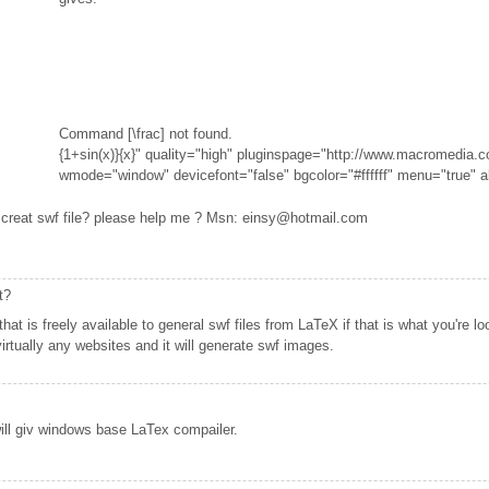
Command [\frac] not found.
{1+sin(x)}{x}" quality="high" pluginspage="http://www.macromedia.c
wmode="window" devicefont="false" bgcolor="#ffffff" menu="true" a
t creat swf file? please help me ? Msn: einsy@hotmail.com
t?
at is freely available to general swf files from LaTeX if that is what you're lo
rtually any websites and it will generate swf images.
ill giv windows base LaTex compailer.