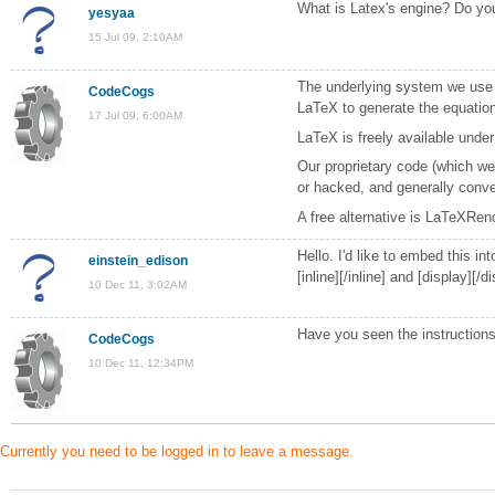
What is Latex's engine? Do yo
yesyaa
15 Jul 09, 2:10AM
The underlying system we use i
CodeCogs
LaTeX to generate the equations
17 Jul 09, 6:00AM
LaTeX is freely available under
Our proprietary code (which we
or hacked, and generally convert
A free alternative is LaTeXRen
Hello. I'd like to embed this i
einstein_edison
[inline][/inline] and [display][/
10 Dec 11, 3:02AM
Have you seen the instruction
CodeCogs
10 Dec 11, 12:34PM
Currently you need to be logged in to leave a message.