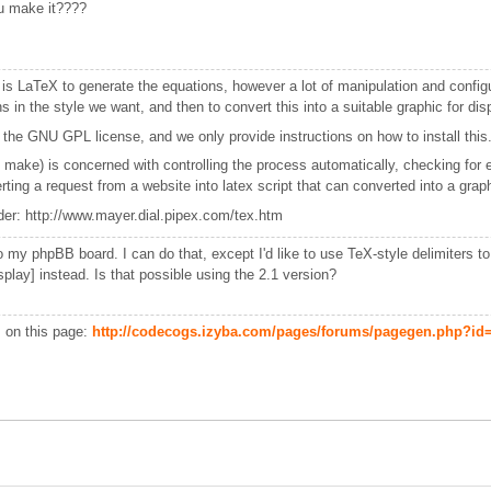
u make it????
s LaTeX to generate the equations, however a lot of manipulation and configur
 in the style we want, and then to convert this into a suitable graphic for disp
 the GNU GPL license, and we only provide instructions on how to install this
 make) is concerned with controlling the process automatically, checking for
ing a request from a website into latex script that can converted into a graphic
der: http://www.mayer.dial.pipex.com/tex.htm
nto my phpBB board. I can do that, except I'd like to use TeX-style delimiters t
display] instead. Is that possible using the 2.1 version?
s on this page:
http://codecogs.izyba.com/pages/forums/pagegen.php?id