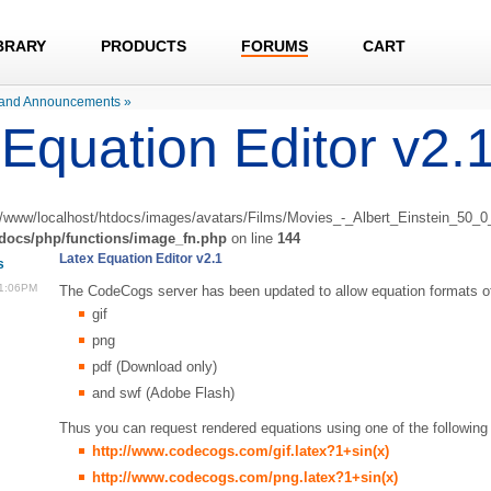
BRARY
PRODUCTS
FORUMS
CART
and Announcements
»
Equation Editor v2.
r/www/localhost/htdocs/images/avatars/Films/Movies_-_Albert_Einstein_50_0_t
tdocs/php/functions/image_fn.php
on line
144
Latex Equation Editor v2.1
s
11:06PM
The CodeCogs server has been updated to allow equation formats of
gif
png
pdf (Download only)
and swf (Adobe Flash)
Thus you can request rendered equations using one of the following 
http://www.codecogs.com/gif.latex?1+sin(x)
http://www.codecogs.com/png.latex?1+sin(x)