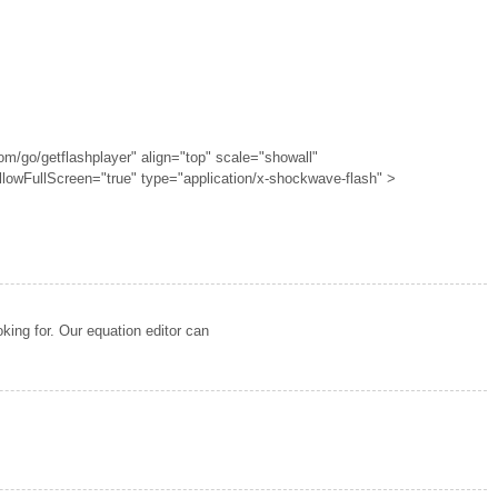
om/go/getflashplayer" align="top" scale="showall"
llowFullScreen="true" type="application/x-shockwave-flash" >
oking for. Our equation editor can