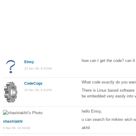
how can I get the code? can I
Einsy
23 Dec 08, 6:25AM
What code exactly do you wan
CodeCogs
There is Linux based software th
29 Dec 08, 6:41PM
be embedded very easily into vi
hello Einsy,
u can search for miktex wich w
shastriakhi
akhil
6 Mar 09, 10:33AM