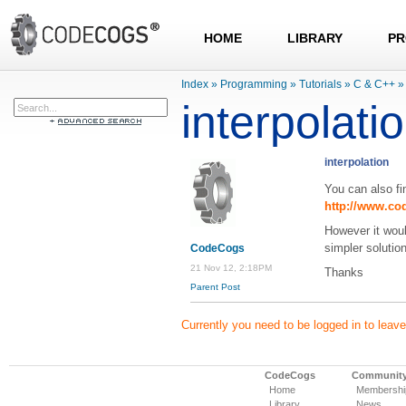
HOME
LIBRARY
PR
Index
»
Programming
»
Tutorials
»
C & C++
»
interpolati
interpolation
You can also fin
http://www.co
However it wou
simpler solutio
CodeCogs
21 Nov 12, 2:18PM
Thanks
Parent Post
Currently you need to be logged in to lea
CodeCogs
Communit
Home
Membershi
Library
News