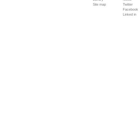
Site map
Twitter
Facebook
Linked in