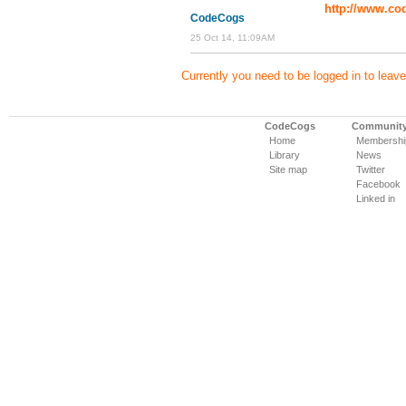
http://www.cod
CodeCogs
25 Oct 14, 11:09AM
Currently you need to be logged in to lea
CodeCogs
Communit
Home
Membershi
Library
News
Site map
Twitter
Facebook
Linked in