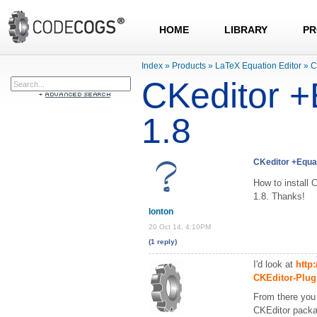
HOME
LIBRARY
PR
Index
»
Products
»
LaTeX Equation Editor
»
C
CKeditor +
1.8
CKeditor +Equat
How to install 
1.8. Thanks!
lonton
20 Oct 14, 4:10PM
(1 reply)
I'd look at
http
CKEditor-Plug
From there you 
CKEditor packa