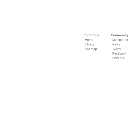
CodeCogs
Communit
Home
Membershi
Library
News
Site map
Twitter
Facebook
Linked in