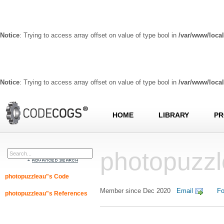
Notice
: Trying to access array offset on value of type bool in
/var/www/loca
Notice
: Trying to access array offset on value of type bool in
/var/www/loca
HOME
LIBRARY
PR
photopuzzl
photopuzzleau"s Code
Member since Dec 2020
Email
Fo
photopuzzleau"s References