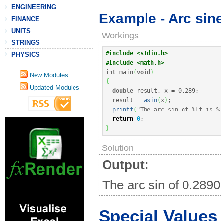
ENGINEERING
Example - Arc sine
FINANCE
UNITS
Workings
STRINGS
#include <stdio.h>
PHYSICS
#include <math.h>
int
 main
(
void
)
New Modules
{
Updated Modules
double
 result, x 
=
0.289
;
  result 
=
asin
(
x
)
;
printf
(
"The arc sin of %lf is %
return
0
;
}
Solution
Output:
The arc sin of 0.289
Special Values