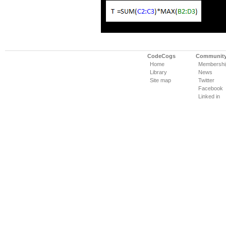
CodeCogs
Communit
Home
Membershi
Library
News
Site map
Twitter
Facebook
Linked in