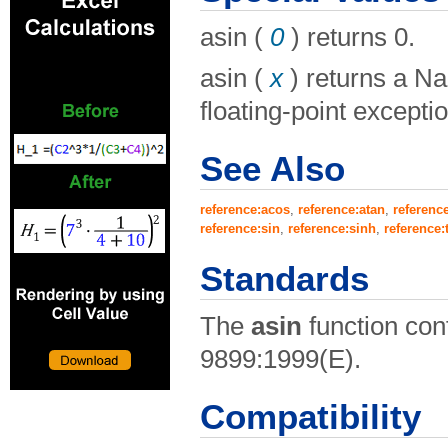
asin (
0
) returns 0.
asin (
x
) returns a Na
floating-point exceptio
See Also
reference:acos
,
reference:atan
,
referenc
reference:sin
,
reference:sinh
,
reference:
Standards
The
asin
function con
9899:1999(E).
Compatibility