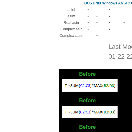
DOS
UNIX
Windows
ANSI C
asinl
•
•
asinf
•
•
•
Real asin
•
•
•
•
Complex asin
•
•
Complex casin
•
Last Mo
01-22 2