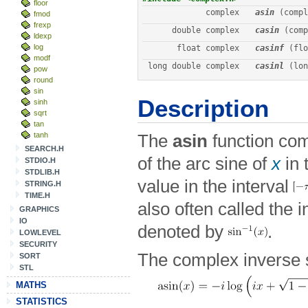
floor
complex
asin
 (compl
fmod
frexp
double complex
casin
 (comp
ldexp
log
float complex
casinf
 (flo
modf
long double complex
casinl
 (lon
pow
round
sin
Description
sinh
sqrt
tan
tanh
The
asin
function com
SEARCH.H
of the arc sine of
x
in 
STDIO.H
STDLIB.H
value in the interval
STRING.H
TIME.H
also often called the 
GRAPHICS
IO
denoted by
.
LOWLEVEL
SECURITY
The complex inverse s
SORT
STL
MATHS
STATISTICS