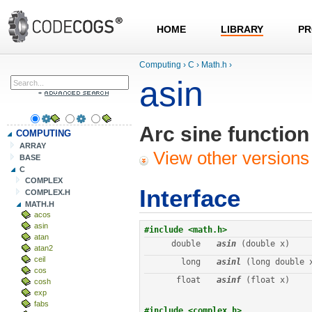
HOME
LIBRARY
PR
Computing
›
C
›
Math.h
›
asin
Arc sine function
COMPUTING
ARRAY
View other versions 
BASE
C
COMPLEX
Interface
COMPLEX.H
MATH.H
acos
asin
#include <math.h>
atan
double
asin
 (double x)
atan2
ceil
long
asinl
 (long double 
cos
float
asinf
 (float x)
cosh
exp
fabs
#include <complex.h>