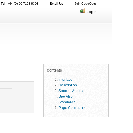
Tel:
+44 (0) 20 7193 9303
Email Us
Join CodeCogs
Login
Contents
Interface
Description
Special Values
See Also
Standards
Page Comments