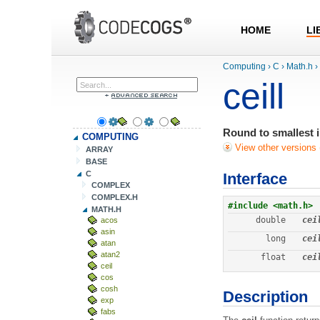
HOME
LI
Computing
›
C
›
Math.h
›
ceill
Round to smallest i
COMPUTING
View other versions 
ARRAY
BASE
C
Interface
COMPLEX
COMPLEX.H
#include <math.h>
MATH.H
double
cei
acos
asin
long
cei
atan
atan2
float
cei
ceil
cos
cosh
Description
exp
fabs