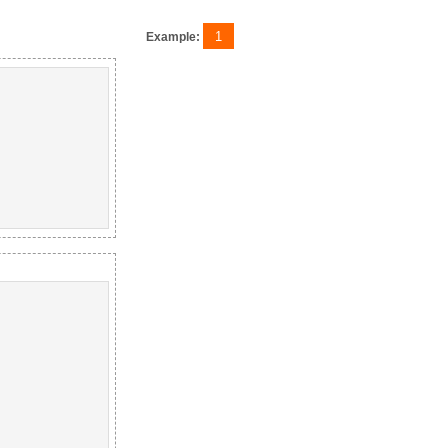
1
Example: