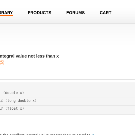
BRARY
PRODUCTS
FORUMS
CART
ntegral value not less than x
(5)
l
 (double x)
ll
 (long double x)
lf
 (float x)