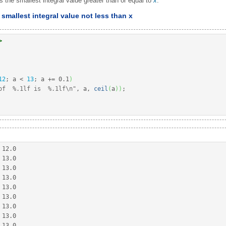
s the smallest integral value greater than or equal to
x
.
smallest integral value not less than x
>
12
;
 a 
<
13
;
 a 
+
=
0.1
)
of  %.1lf is  %.1lf
\n
"
, a, 
ceil
(
a
)
)
;
 
12.0
 
13.0
 
13.0
 
13.0
 
13.0
 
13.0
 
13.0
 
13.0
 
13.0