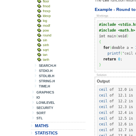
The
ceil
function return
floor
fmod
Example - Round to 
frexp
ldexp
Workings
log
#include <stdio.h
modf
#include <math.h>
pow
round
int
 main
(
void
)
sin
{
sinh
for
(
double
 a 
=
sqrt
printf
(
"ceil 
tan
return
0
;
tanh
}
SEARCH.H
STDIO.H
Solution
STDLIB.H
Output
STRING.H
TIME.H
ceil
 of  
12.0
 is 
GRAPHICS
ceil
 of  
12.1
 is 
IO
ceil
 of  
12.2
 is 
LOWLEVEL
ceil
 of  
12.3
 is 
SECURITY
ceil
 of  
12.4
 is 
SORT
STL
ceil
 of  
12.5
 is 
ceil
 of  
12.6
 is 
MATHS
ceil
 of  
12.7
 is 
STATISTICS
ceil
 of  
12.8
 is 