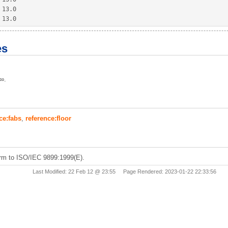
 
13.0
 
13.0
es
±∞.
ce:fabs
,
reference:floor
rm to ISO/IEC 9899:1999(E).
Last Modified: 22 Feb 12 @ 23:55 Page Rendered: 2023-01-22 22:33:56