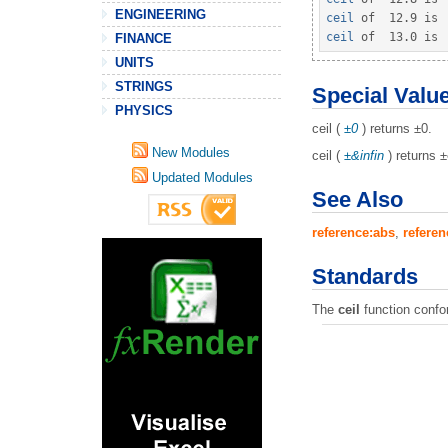
ENGINEERING
ceil
 of  
12.9
 is 
ceil
 of  
13.0
 is 
FINANCE
UNITS
STRINGS
Special Valu
PHYSICS
ceil (
±0
) returns ±0.
New Modules
ceil (
±&infin
) returns 
Updated Modules
See Also
reference:abs
,
referen
Standards
The
ceil
function confo