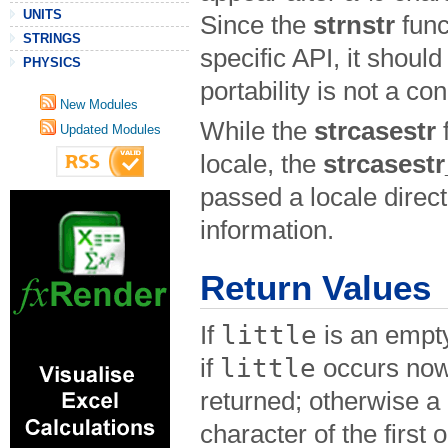
UNITS
Since the
strnstr
func
STRINGS
specific API, it shoul
PHYSICS
portability is not a co
New Modules
While the
strcasestr
f
Updated Modules
locale, the
strcasestr
passed a locale direc
information.
Return Values
little
If
is an empty
little
if
occurs now
returned; otherwise a p
character of the first