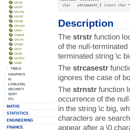
strcat
char
strcasestr_l
 (const char *
strchr
strcmp
strcoll
Description
strcpy
strcspn
strlen
The
strstr
function lo
strpbrk
strrchr
strspn
of the null-terminated st
strstr
strtok
terminated string \c bi
strxfrm
swab
The
strcasestr
functi
TIME.H
GRAPHICS
ignores the case of bo
IO
LOWLEVEL
The
strnstr
function l
SECURITY
SORT
occurrence of the null-
STL
MATHS
in the string \c big, w
STATISTICS
characters are search
ENGINEERING
appear after a
\0 char
FINANCE