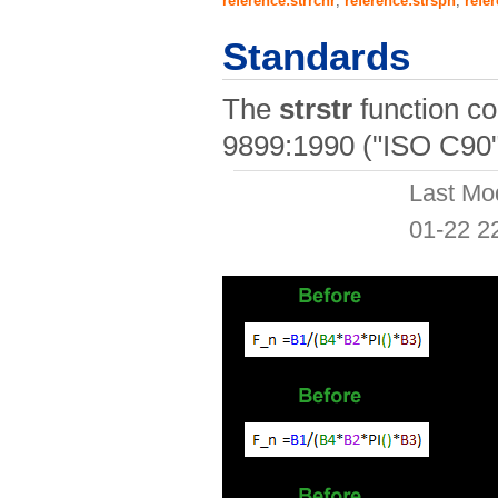
reference:strrchr
,
reference:strspn
,
refer
Standards
The
strstr
function c
9899:1990 ("ISO C90"
Last Mo
01-22 2