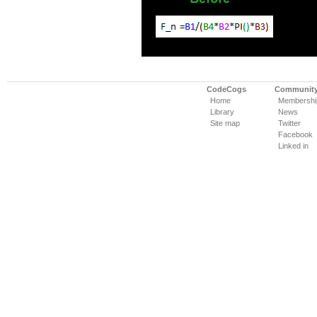
CodeCogs
Communit
Home
Membershi
Library
News
Site map
Twitter
Facebook
Linked in