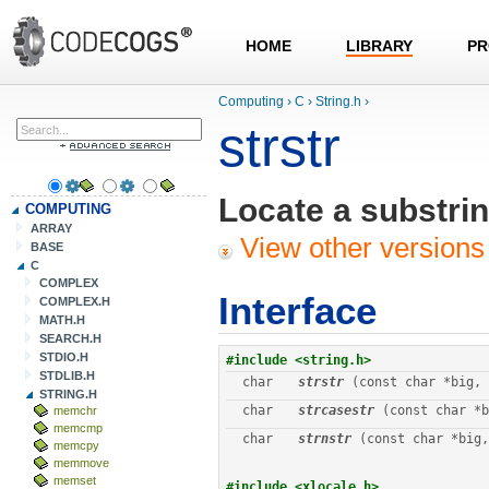
HOME
LIBRARY
PR
Computing
›
C
›
String.h
›
strstr
Locate a substrin
COMPUTING
ARRAY
View other versions 
BASE
C
COMPLEX
Interface
COMPLEX.H
MATH.H
SEARCH.H
STDIO.H
#include <string.h>
STDLIB.H
char
strstr
 (const char *big, 
STRING.H
char
strcasestr
 (const char *b
memchr
memcmp
char
strnstr
 (const char *big,
memcpy
memmove
memset
#include <xlocale.h>