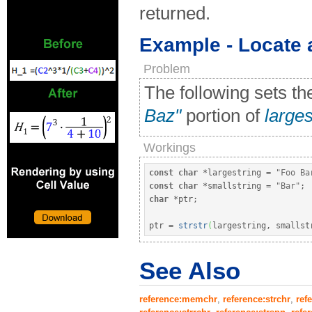
returned.
Example - Locate a
Problem
The following sets th
Baz"
portion of
larges
Workings
const
char
*
largestring 
=
"Foo Ba
const
char
*
smallstring 
=
"Bar"
;
char
*
ptr
;
ptr 
=
strstr
(
largestring, smallst
See Also
reference:memchr
,
reference:strchr
,
ref