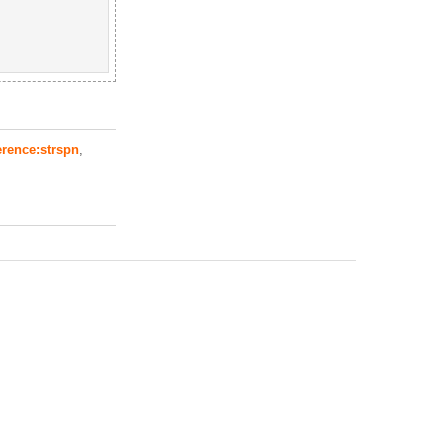
erence:strspn
,