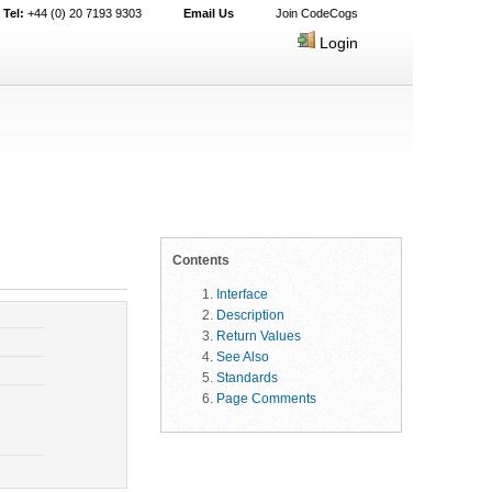
Tel:
+44 (0) 20 7193 9303
Email Us
Join CodeCogs
Login
Contents
Interface
Description
Return Values
See Also
Standards
Page Comments