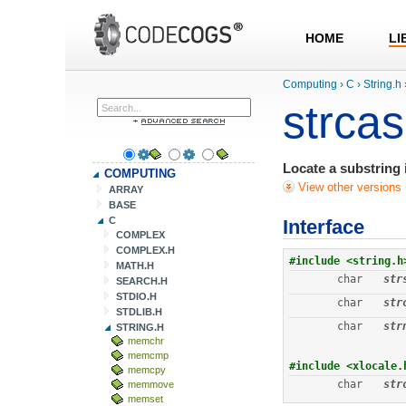
HOME
LI
Computing
›
C
›
String.h
strcas
Locate a substring i
COMPUTING
View other versions 
ARRAY
BASE
C
Interface
COMPLEX
COMPLEX.H
#include <string.h
MATH.H
char
str
SEARCH.H
STDIO.H
char
str
STDLIB.H
char
str
STRING.H
memchr
memcmp
#include <xlocale.
memcpy
char
str
memmove
memset