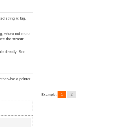
ted string \c big.
 big, where not more
ince the
strnstr
e directly. See
otherwise a pointer
1
2
Example: