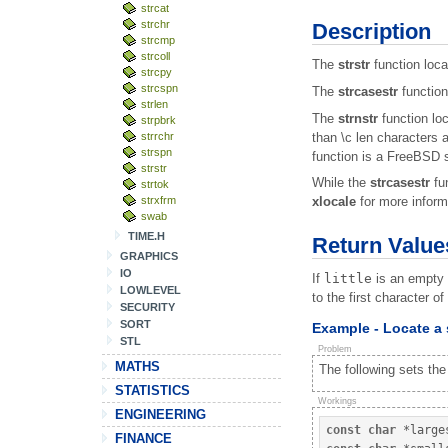
strcat
strchr
Description
strcmp
strcoll
The
strstr
function locat
strcpy
strcspn
The
strcasestr
function
strlen
The
strnstr
function loc
strpbrk
than \c len characters 
strrchr
strspn
function is a FreeBSD s
strstr
While the
strcasestr
fun
strtok
strxfrm
xlocale
for more inform
swab
TIME.H
Return Value
GRAPHICS
IO
If
little
is an empty 
LOWLEVEL
to the first character o
SECURITY
SORT
Example - Locate a 
STL
Problem
MATHS
The following sets the
STATISTICS
Workings
ENGINEERING
const
char
*
large
FINANCE