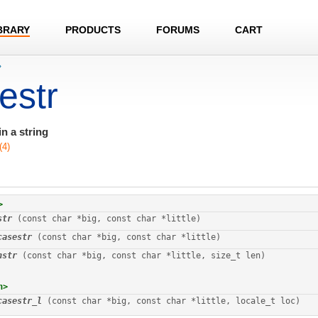
BRARY
PRODUCTS
FORUMS
CART
›
estr
n a string
(4)
>
str
 (const char *big, const char *little)
casestr
 (const char *big, const char *little)
nstr
 (const char *big, const char *little, size_t len)
h>
casestr_l
 (const char *big, const char *little, locale_t loc)