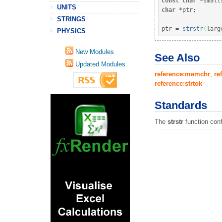
const
char
*
small
UNITS
char
*
ptr
;
STRINGS
ptr 
=
strstr
(
larg
PHYSICS
New Modules
See Also
Updated Modules
reference:memchr
,
re
reference:strtok
Standards
The
strstr
function con