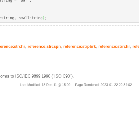
string 
=
"Bar"
;
estring, smallstring
)
;
ference:strchr
,
reference:strcspn
,
reference:strpbrk
,
reference:strrchr
,
ref
forms to ISO/IEC 9899:1990 ("ISO C90").
Last Modified: 18 Dec 11 @ 15:02 Page Rendered: 2023-01-22 22:34:02