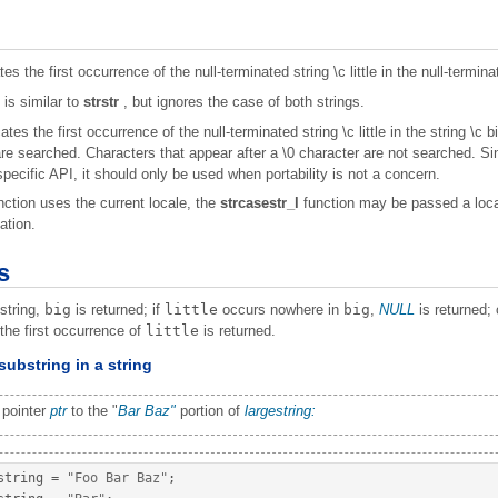
es the first occurrence of the null-terminated string \c little in the null-termina
 is similar to
strstr
, but ignores the case of both strings.
ates the first occurrence of the null-terminated string \c little in the string \c
are searched. Characters that appear after a
\0 character are not searched. S
pecific API, it should only be used when portability is not a concern.
ction uses the current locale, the
strcasestr_l
function may be passed a local
ation.
s
string,
big
is returned; if
little
occurs nowhere in
big
,
NULL
is returned; 
f the first occurrence of
little
is returned.
substring in a string
 pointer
ptr
to the "
Bar
Baz"
portion of
largestring:
string 
=
"Foo Bar Baz"
;