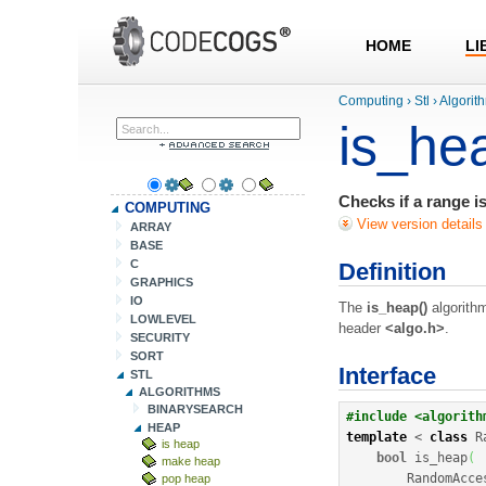
HOME
LI
Computing
›
Stl
›
Algorit
is_he
Checks if a range i
COMPUTING
View version details
ARRAY
BASE
C
Definition
GRAPHICS
IO
The
is_heap()
algorithm
LOWLEVEL
header
<algo.h>
.
SECURITY
SORT
Interface
STL
ALGORITHMS
BINARYSEARCH
#include <algorith
HEAP
template
<
class
 R
is heap
bool
 is_heap
(
make heap
        RandomAcce
pop heap