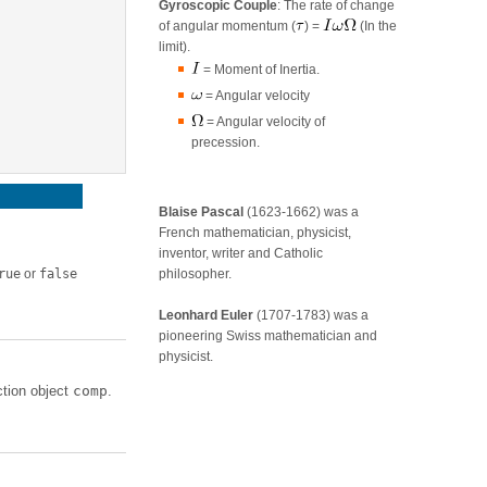
Gyroscopic Couple
: The rate of change
of angular momentum (
) =
(In the
limit).
= Moment of Inertia.
= Angular velocity
= Angular velocity of
precession.
Blaise Pascal
(1623-1662) was a
French mathematician, physicist,
inventor, writer and Catholic
rue
or
false
philosopher.
Leonhard Euler
(1707-1783) was a
pioneering Swiss mathematician and
physicist.
tion object
comp
.