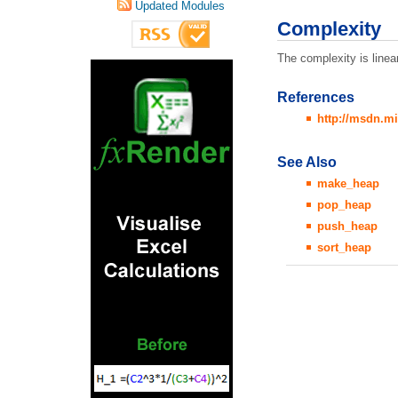
Updated Modules
Complexity
The complexity is line
References
http://msdn.mi
See Also
make_heap
pop_heap
push_heap
sort_heap