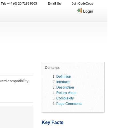
Tel:
+44 (0) 20 7193 9303
Email Us
Join CodeCogs
Login
Contents
Definition
ard-compatibility
Interface
Description
Return Value
Complexity
Page Comments
Key Facts