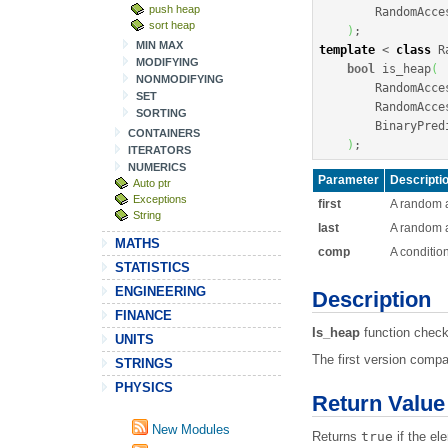
push heap
        RandomAcce
sort heap
)
;
MIN MAX
template
<
class
 R
MODIFYING
bool
 is_heap
(
NONMODIFYING
        RandomAcce
SET
        RandomAcce
SORTING
        BinaryPredi
CONTAINERS
)
;
ITERATORS
NUMERICS
Parameter
Descripti
Auto ptr
Exceptions
first
A random ac
String
last
A random a
MATHS
comp
A conditio
STATISTICS
ENGINEERING
Description
FINANCE
Is_heap
function check
UNITS
The first version comp
STRINGS
PHYSICS
Return Value
New Modules
Returns
true
if the el