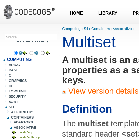
HOME
LIBRARY
PR
Computing
›
Stl
›
Containers
›
Associative
›
Multiset
A multiset is an 
COMPUTING
ARRAY
properties as a s
BASE
C
keys.
GRAPHICS
IO
View version details
LOWLEVEL
SECURITY
SORT
Definition
STL
ALGORITHMS
CONTAINERS
The
multiset
template
ADAPTORS
ASSOCIATIVE
standard header
<set
Hash Map
Hash Multimap