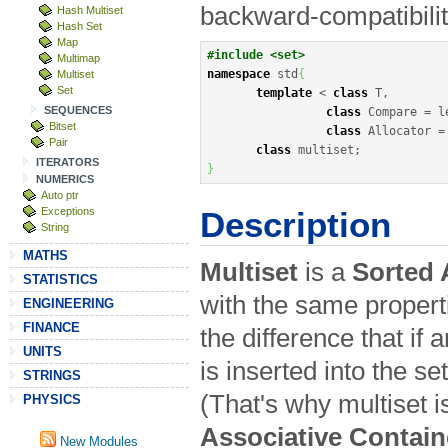
backward-compatibili
Hash Multiset
Hash Set
Map
#include <set>
Multimap
namespace
 std
{
Multiset
Set
template
<
class
 T,

SEQUENCES
class
 Compare 
=
 l
Bitset
class
 Allocator 
=
Pair
class
 multiset
;
ITERATORS
}
NUMERICS
Auto ptr
Exceptions
Description
String
MATHS
Multiset
is a
Sorted 
STATISTICS
with the same properti
ENGINEERING
FINANCE
the difference that if 
UNITS
is inserted into the s
STRINGS
(That's why multiset i
PHYSICS
Associative Contain
New Modules