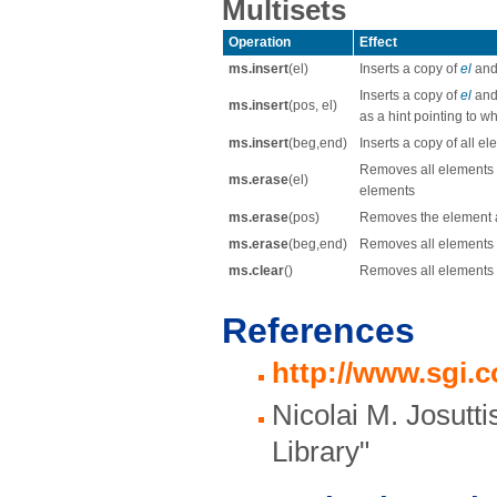
Multisets
Operation
Effect
ms.insert
(el)
Inserts a copy of
el
and 
Inserts a copy of
el
and 
ms.insert
(pos, el)
as a hint pointing to w
ms.insert
(beg,end)
Inserts a copy of all e
Removes all elements 
ms.erase
(el)
elements
ms.erase
(pos)
Removes the element at
ms.erase
(beg,end)
Removes all elements 
ms.clear
()
Removes all elements
References
http://www.sgi.
Nicolai M. Josutt
Library"