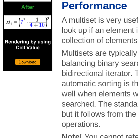
Performance
A multiset is very us
look up if an element 
collection of elements
Multisets are typicall
balancing binary sear
bidirectional iterator
automatic sorting is t
well when elements wi
searched. The standar
but it follows from the
operations.
Note!
You cannot refe