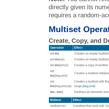
directly given its nume
requires a random-acc
Multiset Opera
Create, Copy, and D
Operation
Effect
set
ms
Creates an empty multiset
set
ms
(op)
Creates an empty multiset
set
ms1
(ms2)
Creates a copy of another 
set
Creates a multiset initial
ms
(beg,end)
set
Creates a multiset with the
ms
(beg,end,op)
range
[beg,end)
ms.~set
()
Destroys all elements and
Multiset
Effect
multiset<el>
A multiset that sorts with
le