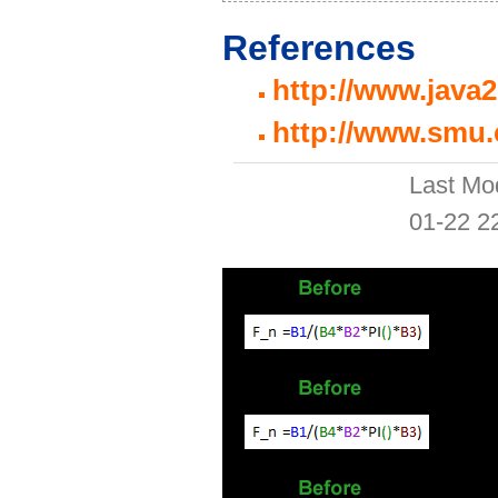
References
http://www.java
http://www.smu.
Last Mo
01-22 2