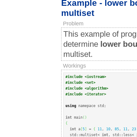
Example - lower bo
multiset
Problem
This example of pro
determine
lower bo
multiset.
Workings
#include <iostream>
#include <set>
#include <algorithm>
#include <iterator>
using
 namepace std
;
int
 main
(
)
{
int
 a
[
5
]
=
{
11
, 
10
, 
85
, 
11
, 
23
  std
::
multiset
<
int
, std
::
less
<