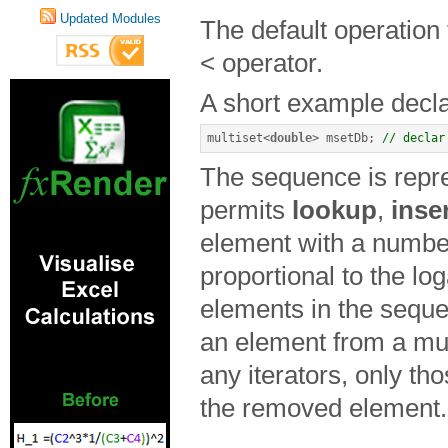
Updated Modules
The default operation
< operator.
A short example declar
multiset
<
double
>
 msetDb
;
// declar
The sequence is repre
permits
lookup
,
inse
element with a number
proportional to the lo
elements in the sequ
an element from a mul
any iterators, only tho
the removed element.