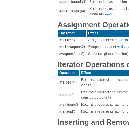
upper_bound
(el)
Returns the last position
Returns the first and last
equal_range
(el)
elements
== el
)
Assignment Operatio
Operation
Effect
ms1=ms2
Assigns all elements of
m
ms1.swap
(ms2)
Swaps the data of
ms1
an
swap
(ms1,ms2)
Same (as global function)
Iterator Operations 
Operation
Effect
Returns a bidirectional iterato
ms.begin
()
const
)
Returns a bidirectional iterator
ms.end
()
considered
const
)
ms.rbegin
()
Returns a reverse iterator for t
ms.rend
()
Returns a reverse iterator for t
Inserting and Remo