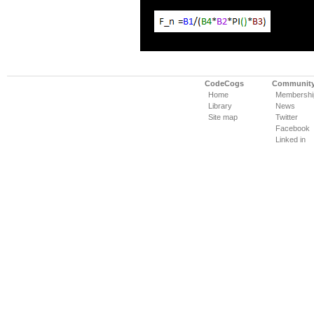
CodeCogs
Communit
Home
Membershi
Library
News
Site map
Twitter
Facebook
Linked in