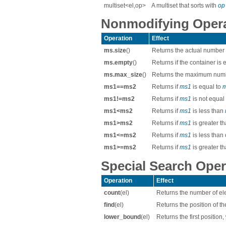
multiset<el,op>
A multiset that sorts with
op
Nonmodifying Operat
Operation
Effect
ms.size
()
Returns the actual number
ms.empty
()
Returns if the container is
ms.max_size
()
Returns the maximum numb
ms1==ms2
Returns if
ms1
is equal to
ms1!=ms2
Returns if
ms1
is not equal
ms1<ms2
Returns if
ms1
is less than
ms1>ms2
Returns if
ms1
is greater t
ms1<=ms2
Returns if
ms1
is less than
ms1>=ms2
Returns if
ms1
is greater t
Special Search Oper
Operation
Effect
count
(el)
Returns the number of el
find
(el)
Returns the position of th
lower_bound
(el)
Returns the first position