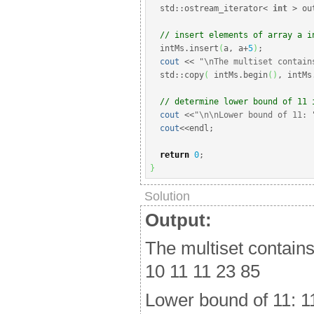
  std
::
ostream_iterator
<
int
>
 ou
// insert elements of array a i
  intMs.
insert
(
a, a
+
5
)
;
cout
<<
"
\n
The multiset contain
  std
::
copy
(
 intMs.
begin
(
)
, intMs
// determine lower bound of 11 
cout
<<
"
\n
\n
Lower bound of 11: 
cout
<<
endl
;
return
0
;
}
Solution
Output:
The multiset contains
10 11 11 23 85
Lower bound of 11: 1