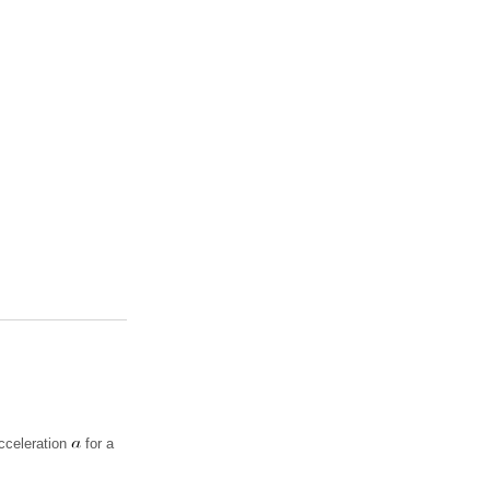
cceleration
for a