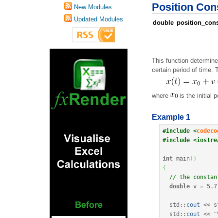
Position Cons
New Modules
Updated Modules
double
position_cons
This function determine
certain period of time. 
where
is the initial 
Example 1
#include <
codeco
#include <iostre
int
 main
(
)
{
// the constan
double
 v 
=
5.7
  std
::
cout
<<
 s
  std
::
cout
<<
"