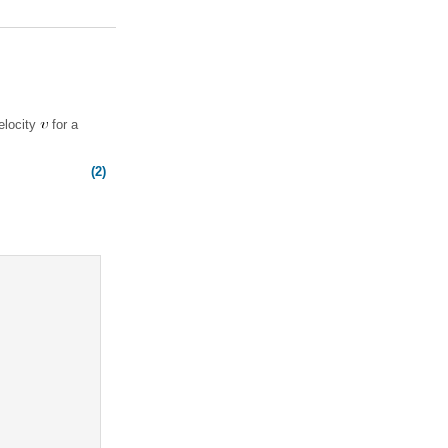
elocity
for a
(2)