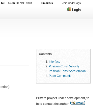
Tel:
+44 (0) 20 7193 9303
Email Us
Join CodeCogs
Login
Contents
Interface
Position Const Velocity
Position Const Acceleration
Page Comments
ration).
Private project under development, to
help contact the author: