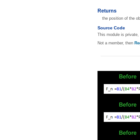
Returns
the position of the o
Source Code
This module is private, 
Not a member, then
Re