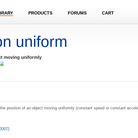
BRARY
PRODUCTS
FORUMS
CART
on uniform
ct moving uniformly
e position of an object moving uniformly (constant speed or constant accele
2007)