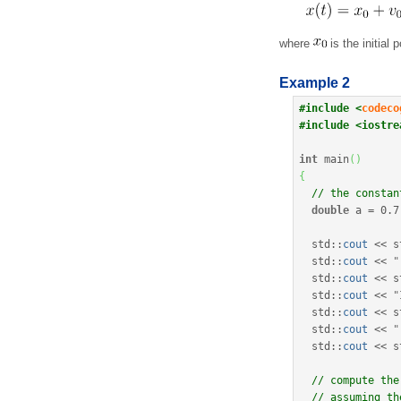
where
is the initial 
Example 2
#include <
codeco
#include <iostre
int
 main
(
)
{
// the constan
double
 a 
=
0.7
  std
::
cout
<<
 s
  std
::
cout
<<
"
  std
::
cout
<<
 s
  std
::
cout
<<
"
  std
::
cout
<<
 s
  std
::
cout
<<
"
  std
::
cout
<<
 s
// compute the
// assuming th