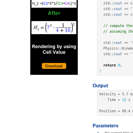
  std
::
cout
<<
 s
  std
::
cout
<<
"
  std
::
cout
<<
 s
// compute the
// assuming th
  std
::
cout
<<
"
  Physics
::
Kinem
  std
::
cout
<<
"
return
0
;
}
Output
Velocity 
=
5.7
 m
    Time 
=
12
 s

Position 
=
68.4
 
Parameters