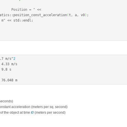
      Position = "
<<
atics
::
position_const_acceleration
(
t, a, v0
)
;
 m"
<<
 std
::
endl
;
.7
 m
/
s
^
2
4.33
 m
/
s

9.8
 s

76.048
 m
(seconds)
constant acceleration (meters per sq. second)
y of the object at time
t0
(meters per second)