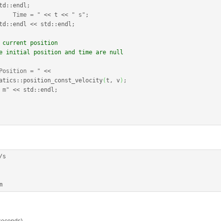
td
::
endl
;
    Time = "
<<
 t 
<<
" s"
;
td
::
endl
<<
 std
::
endl
;
 current position
e initial position and time are null
Position = "
<<
atics
::
position_const_velocity
(
t, v
)
;
 m"
<<
 std
::
endl
;
/
s

m