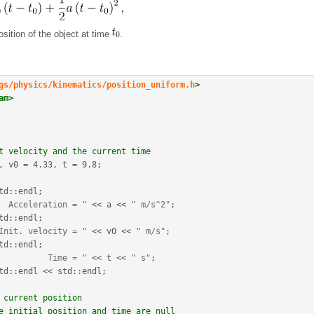
position of the object at time
.
gs/physics/kinematics/position_uniform.h
>
am>
t velocity and the current time
, v0 
=
4.33
, t 
=
9.8
;
td
::
endl
;
  Acceleration = "
<<
 a 
<<
" m/s^2"
;
td
::
endl
;
Init. velocity = "
<<
 v0 
<<
" m/s"
;
td
::
endl
;
          Time = "
<<
 t 
<<
" s"
;
td
::
endl
<<
 std
::
endl
;
 current position
e initial position and time are null