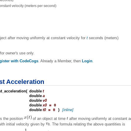
(seconds)
constant velocity (meters per second)
bject after moving uniformly at constant velocity for
t
seconds (meters)
for owner's use only.
gister with CodeCogs
. Already a Member, then
Login
.
st Acceleration
t_acceleration
(
double
t
double
a
double
v0
double
x0
= 0
double
t0
= 0
)
[inline]
s the position
of an object at time
after moving uniformly at constant a
ith initial velocity given by
. The formula relating the above quantities is