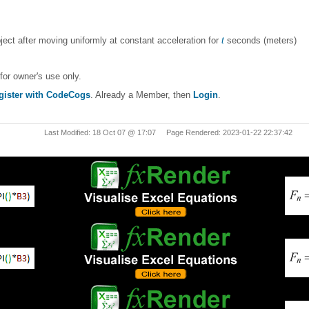
bject after moving uniformly at constant acceleration for
t
seconds (meters)
for owner's use only.
gister with CodeCogs
. Already a Member, then
Login
.
Last Modified: 18 Oct 07 @ 17:07 Page Rendered: 2023-01-22 22:37:42