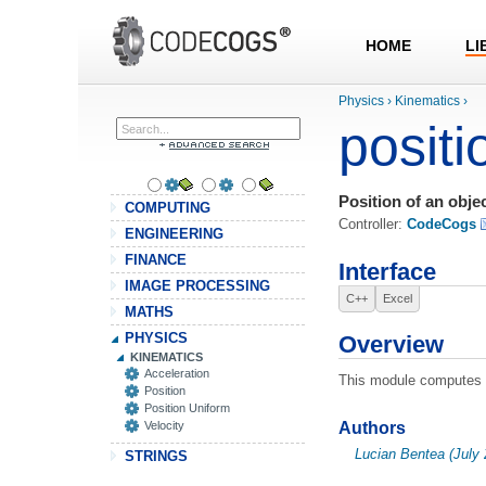
HOME
LI
Physics
›
Kinematics
›
positi
Position of an obje
COMPUTING
Controller:
CodeCogs
ENGINEERING
FINANCE
Interface
IMAGE PROCESSING
C++
Excel
MATHS
PHYSICS
Overview
KINEMATICS
Acceleration
This module computes th
Position
Position Uniform
Velocity
Authors
Lucian Bentea (July 
STRINGS