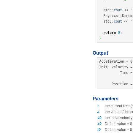
  std
::
cout
<<
"
  Physics
::
Kinem
  std
::
cout
<<
"
return
0
;
}
Output
Acceleration 
=
0
Init. 
velocity
=
          Time 
=
      Position 
=
Parameters
t
the current time 
a
the value of the 
v0
the initial velocit
x0
Default value = 0
t0
Default value = 0