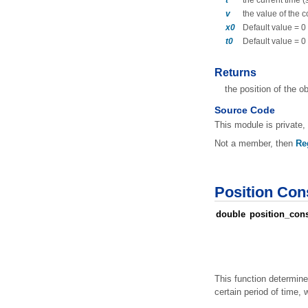
t
the current time 
v
the value of the 
x0
Default value = 0
t0
Default value = 0
Returns
the position of the o
Source Code
This module is private, 
Not a member, then
Re
Position Con
double
position_cons
This function determine
certain period of time, w