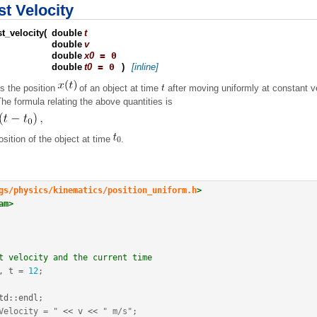
t Velocity
t_velocity
(
double
t
double
v
double
x0
= 0
double
t0
= 0
)
[inline]
s the position
of an object at time
after moving uniformly at constant v
The formula relating the above quantities is
position of the object at time
.
gs/physics/kinematics/position_uniform.h
>
am>
t velocity and the current time
, t 
=
12
;
td
::
endl
;
Velocity = "
<<
 v 
<<
" m/s"
;