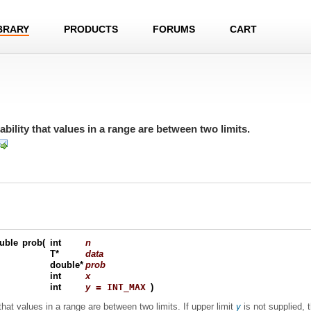
BRARY
PRODUCTS
FORUMS
CART
bility that values in a range are between two limits.
uble
prob
(
int
n
T*
data
double*
prob
int
x
int
y
= INT_MAX
)
that values in a range are between two limits. If upper limit
y
is not supplied, t