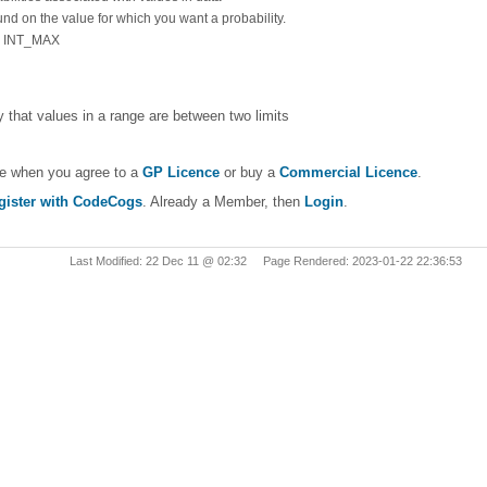
und on the value for which you want a probability.
 = INT_MAX
ty that values in a range are between two limits
le when you agree to a
GP Licence
or buy a
Commercial Licence
.
gister with CodeCogs
. Already a Member, then
Login
.
Last Modified: 22 Dec 11 @ 02:32 Page Rendered: 2023-01-22 22:36:53