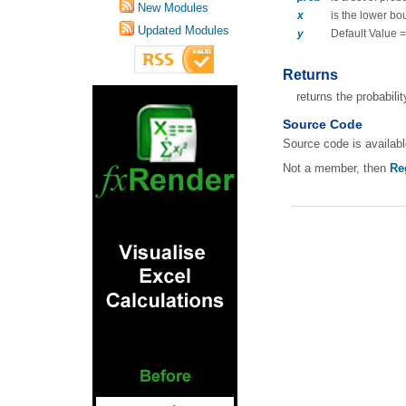
New Modules
x
is the lower bo
Updated Modules
y
Default Value
Returns
returns the probabili
Source Code
Source code is availab
Not a member, then
Re