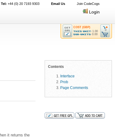
Tel:
+44 (0) 20 7193 9303
Email Us
Join CodeCogs
Login
COST (GBP)
0
1.00
0.00
Contents
Interface
Prob
Page Comments
hen it returns the