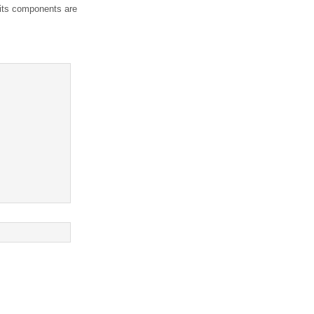
 its components are