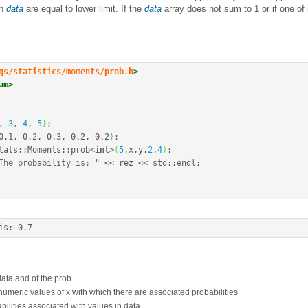
in
data
are equal to lower limit. If the
data
array does not sum to 1 or if one of
gs/statistics/moments/prob.h
>
am>
, 
3
, 
4
, 
5
}
;
0.1
, 
0.2
, 
0.3
, 
0.2
, 
0.2
}
;
tats
::
Moments
::
prob
<
int
>
(
5
,x,y,
2
,
4
)
;
The probability is: "
<<
 rez 
<<
 std
::
endl
;
is
:
0.7
 data and of the prob
 numeric values of x with which there are associated probabilities
abilities associated with values in data