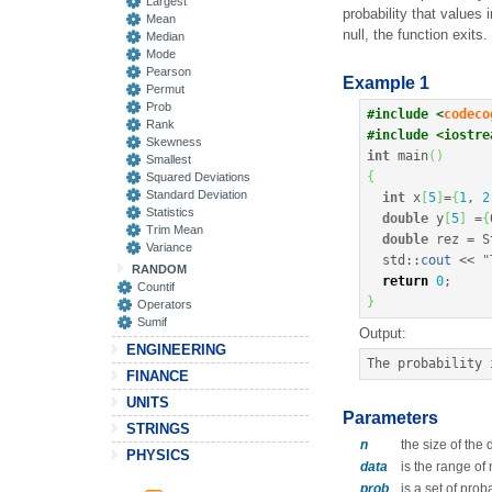
Largest
probability that values 
Mean
null, the function exits.
Median
Mode
Pearson
Example 1
Permut
Prob
#include <
codeco
Rank
#include <iostre
Skewness
int
 main
(
)
Smallest
{
Squared Deviations
Standard Deviation
int
 x
[
5
]
=
{
1
, 
2
Statistics
double
 y
[
5
]
=
{
Trim Mean
double
 rez 
=
 S
Variance
  std
::
cout
<<
"
RANDOM
return
0
;
Countif
}
Operators
Sumif
Output:
ENGINEERING
The probability 
FINANCE
UNITS
Parameters
STRINGS
n
the size of the
PHYSICS
data
is the range of
prob
is a set of prob