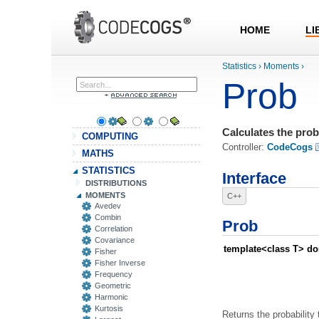
HOME
LI
Statistics
›
Moments
›
Prob
Calculates the proba
COMPUTING
Controller:
CodeCogs
MATHS
STATISTICS
Interface
DISTRIBUTIONS
MOMENTS
C++
Avedev
Combin
Prob
Correlation
Covariance
template<class T> do
Fisher
Fisher Inverse
Frequency
Geometric
Harmonic
Kurtosis
Returns the probability 