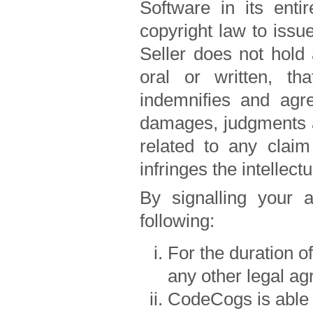
Software in its entir
copyright law to issu
Seller does not hold 
oral or written, tha
indemnifies and agr
damages, judgments an
related to any claim
infringes the intellect
By signalling your 
following:
For the duration o
any other legal ag
CodeCogs is able 