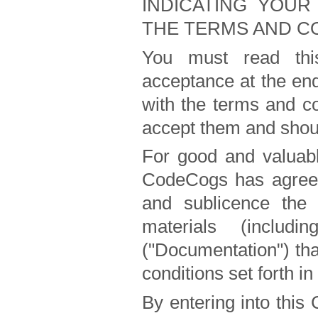
INDICATING YOUR
THE TERMS AND CO
You must read this
acceptance at the end 
with the terms and co
accept them and shou
For good and valuabl
CodeCogs has agreed 
and sublicence the 
materials (includ
("Documentation") th
conditions set forth in
By entering into this