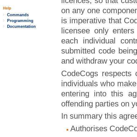
licences, so that cus
on any one component
Help
Commands
is imperative that Co
Programming
Documentation
licensee only enter
each individual cont
submitted code being
and withdraw your co
CodeCogs respects c
individuals who make 
entering into this 
offending parties on y
In summary this agree
Authorises CodeCog