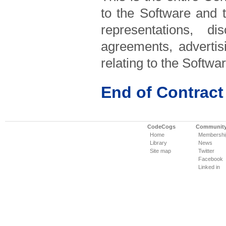
to the Software and 
representations, d
agreements, advertis
relating to the Softw
End of Contract
CodeCogs
Communit
Home
Membershi
Library
News
Site map
Twitter
Facebook
Linked in