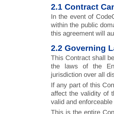
2.1 Contract Ca
In the event of CodeC
within the public dom
this agreement will au
2.2 Governing L
This Contract shall b
the laws of the E
jurisdiction over all d
If any part of this Co
affect the validity o
valid and enforceable 
This is the entire C