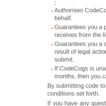
;
Authorises CodeCogs
behalf.
Guarantees you a 
receives from the l
Guarantees you a sh
result of legal act
submit.
If CodeCogs is unab
months, then you ca
By submitting code t
conditions set forth.
If you have any quest