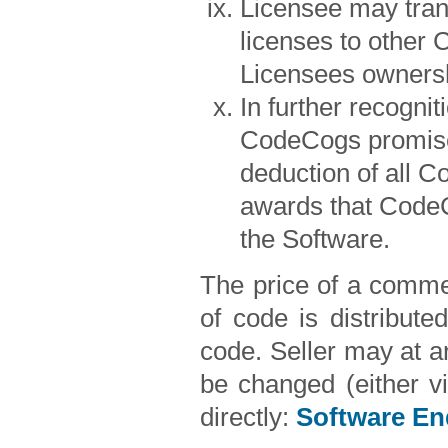
Licensee may transf
licenses to other 
Licensees ownersh
In further recogni
CodeCogs promises
deduction of all C
awards that CodeC
the Software.
The price of a commer
of code is distribute
code. Seller may at an
be changed (either v
directly:
Software En