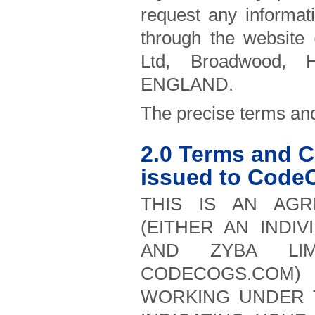
request any informa
through the website
Ltd, Broadwood, H
ENGLAND.
The precise terms and
2.0 Terms and C
issued to Code
THIS IS AN AGR
(EITHER AN INDIV
AND ZYBA LI
CODECOGS.COM) 
WORKING UNDER 