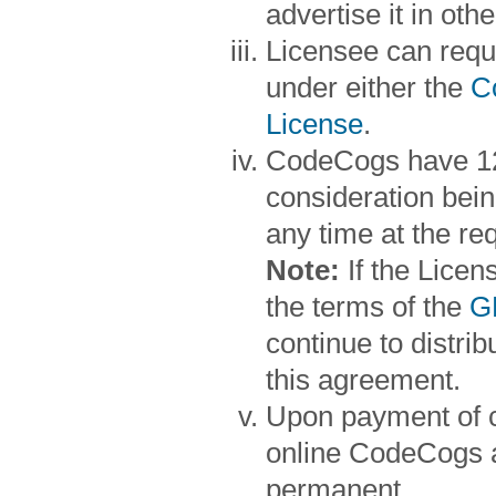
advertise it in oth
Licensee can reque
under either the
C
License
.
CodeCogs have 12 
consideration bein
any time at the re
Note:
If the Lice
the terms of the
G
continue to distr
this agreement.
Upon payment of c
online CodeCogs a
permanent.