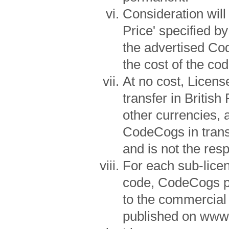
Consideration wil
Price' specified b
the advertised Co
the cost of the cod
At no cost, Licens
transfer in Britis
other currencies, 
CodeCogs in transf
and is not the res
For each sub-lice
code, CodeCogs p
to the commercial
published on www