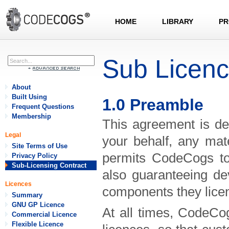
HOME
LIBRARY
PR
Sub Licen
About
Built Using
1.0 Preamble
Frequent Questions
Membership
This agreement is de
Legal
your behalf, any mat
Site Terms of Use
permits CodeCogs to 
Privacy Policy
Sub-Licensing Contract
also guaranteeing de
Licences
components they lice
Summary
GNU GP Licence
At all times, CodeCog
Commercial Licence
Flexible Licence