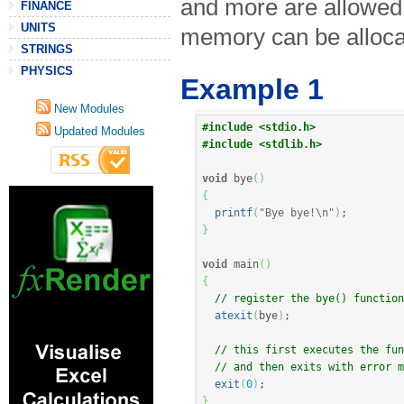
and more are allowed 
FINANCE
UNITS
memory can be alloca
STRINGS
PHYSICS
Example 1
New Modules
#include <stdio.h>
Updated Modules
#include <stdlib.h>
void
 bye
(
)
{
printf
(
"Bye bye!
\n
"
)
;
}
void
 main
(
)
{
// register the bye() function
atexit
(
bye
)
;
// this first executes the fun
// and then exits with error m
exit
(
0
)
;
}