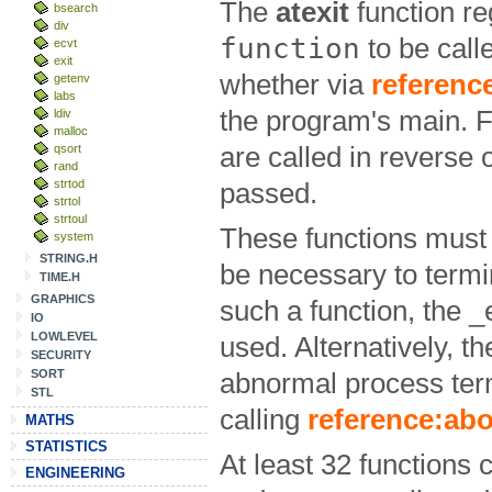
The
atexit
function re
bsearch
div
function
to be call
ecvt
exit
whether via
reference
getenv
labs
the program's main. F
ldiv
malloc
qsort
are called in reverse
rand
strtod
passed.
strtol
strtoul
These functions must 
system
STRING.H
be necessary to termi
TIME.H
GRAPHICS
such a function, the _
IO
LOWLEVEL
used. Alternatively, t
SECURITY
SORT
abnormal process ter
STL
calling
reference:abo
MATHS
STATISTICS
At least 32 functions 
ENGINEERING