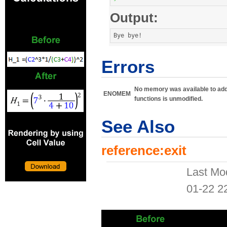
Output:
Bye bye
!
Errors
No memory was available to add th
ENOMEM
functions is unmodified.
See Also
reference:exit
Last Mo
01-22 2