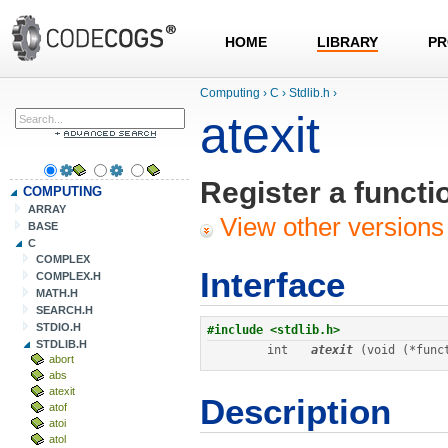
HOME
LIBRARY
PR
Computing
›
C
›
Stdlib.h
›
atexit
Register a functio
COMPUTING
ARRAY
View other versions 
BASE
C
COMPLEX
Interface
COMPLEX.H
MATH.H
SEARCH.H
STDIO.H
STDLIB.H
int
atexit
 (void (*func
abort
abs
atexit
Description
atof
atoi
atol