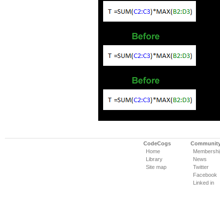
CodeCogs
Communit
Home
Membershi
Library
News
Site map
Twitter
Facebook
Linked in