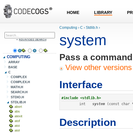
HOME
LIBRARY
PR
Computing
›
C
›
Stdlib.h
›
system
Pass a command t
COMPUTING
ARRAY
View other versions 
BASE
C
COMPLEX
Interface
COMPLEX.H
MATH.H
SEARCH.H
STDIO.H
#include <stdlib.h>
STDLIB.H
int
system
 (const char 
abort
abs
atexit
Description
atof
atoi
atol