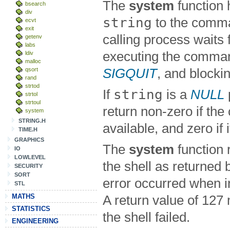
The
system
function
bsearch
div
string
to the comma
ecvt
exit
calling process waits f
getenv
labs
executing the comman
ldiv
malloc
qsort
SIGQUIT
, and blocki
rand
strtod
string
If
is a
NULL
strtol
strtoul
return non-zero if the
system
STRING.H
available, and zero if i
TIME.H
GRAPHICS
The
system
function r
IO
LOWLEVEL
the shell as returned
SECURITY
SORT
error occurred when 
STL
MATHS
A return value of 127
STATISTICS
the shell failed.
ENGINEERING