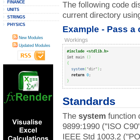
FINANCE
The following code dis
UNITS
current directory us
STRINGS
PHYSICS
Example - Pass a 
New Modules
Workings
Updated Modules
#include <stdlib.h>
int
 main 
(
)
{
system
(
"dir"
)
;
return
0
;
}
Standards
The
system
function 
9899:1990 ("ISO C90"
IEEE Std 1003.2 ("PO