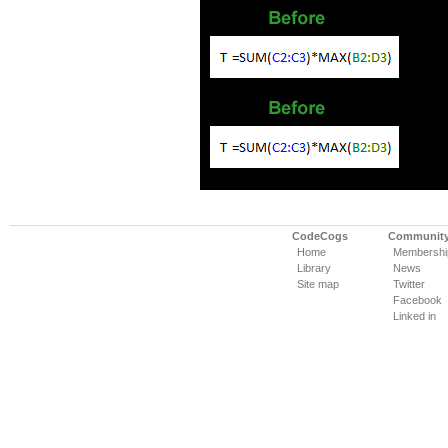
CodeCogs
Communit
Home
Membershi
Library
News
Site map
Twitter
Facebook
Linked in