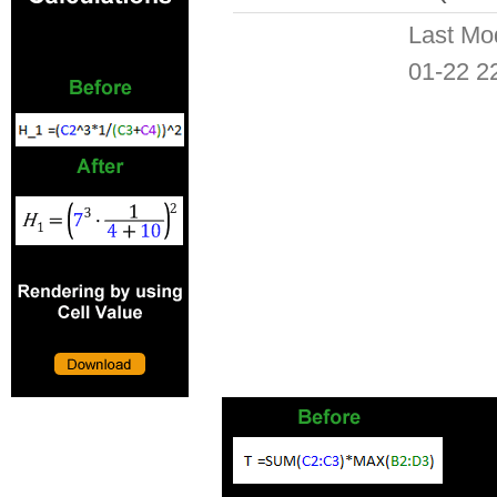
Last Mo
01-22 2