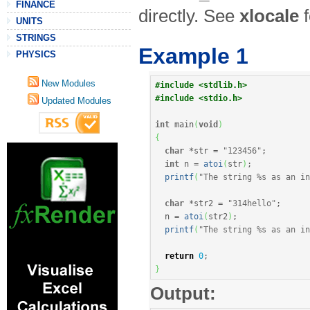
FINANCE
directly. See
xlocale
f
UNITS
STRINGS
Example 1
PHYSICS
New Modules
#include <stdlib.h>
#include <stdio.h>
Updated Modules
int
 main
(
void
)
{
char
*
str 
=
"123456"
;
int
 n 
=
atoi
(
str
)
;
printf
(
"The string %s as an in
char
*
str2 
=
"314hello"
;
  n 
=
atoi
(
str2
)
;
printf
(
"The string %s as an in
return
0
;
}
Output: