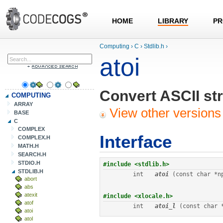
HOME
LIBRARY
PR
Computing
›
C
›
Stdlib.h
›
atoi
Convert ASCII str
COMPUTING
ARRAY
View other versions 
BASE
C
COMPLEX
Interface
COMPLEX.H
MATH.H
SEARCH.H
STDIO.H
STDLIB.H
int
atoi
 (const char *n
abort
abs
atexit
atof
int
atoi_l
 (const char 
atoi
atol