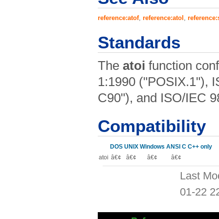
reference:atof
,
reference:atol
,
reference:
Standards
The
atoi
function con
1:1990 ("POSIX.1"), 
C90"), and ISO/IEC 9
Compatibility
DOS
UNIX
Windows
ANSI C
C++ only
atoi
â€¢
â€¢
â€¢
â€¢
Last Mo
01-22 2