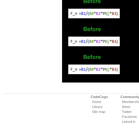
CodeCogs
Communit
Home
Membershi
Library
News
Site map
Twitter
Facebook
Linked in