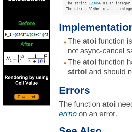
The string 
123456
 as an integer 
The string 314hello as an intege
Implementatio
The
atoi
function i
not async-cancel s
The
atoi
function h
strtol
and should n
Errors
The function
atoi
need
errno
on an error.
See Also