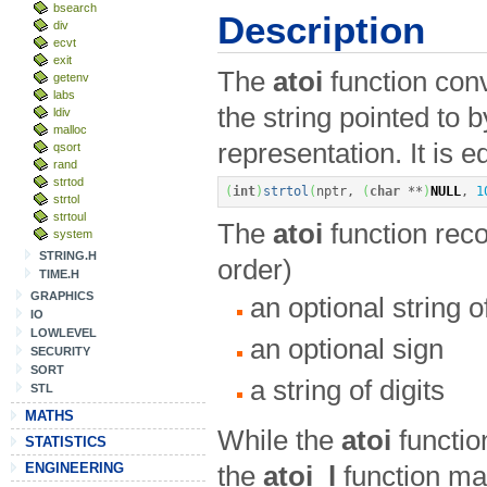
bsearch
Description
div
ecvt
exit
The
atoi
function conve
getenv
labs
the string pointed to 
ldiv
malloc
representation. It is e
qsort
rand
strtod
(
int
)
strtol
(
nptr, 
(
char
**
)
NULL
, 
1
strtol
strtoul
The
atoi
function reco
system
STRING.H
order)
TIME.H
GRAPHICS
an optional string 
IO
LOWLEVEL
an optional sign
SECURITY
SORT
a string of digits
STL
MATHS
While the
atoi
functio
STATISTICS
ENGINEERING
the
atoi_l
function ma