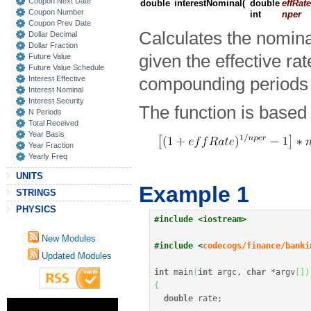
Coupon Next Date
double
interestNominal
(
double
effRate
Coupon Number
int
nper
Coupon Prev Date
Calculates the nominal
Dollar Decimal
Dollar Fraction
given the effective ra
Future Value
Future Value Schedule
Interest Effective
compounding periods 
Interest Nominal
Interest Security
The function is based 
N Periods
Total Received
Year Basis
Year Fraction
Yearly Freq
UNITS
Example 1
STRINGS
PHYSICS
#include <iostream>
New Modules
#include <
codecogs/finance/banki
Updated Modules
int
 main
(
int
 argc, 
char
*
argv
[
]
)
{
double
 rate
;