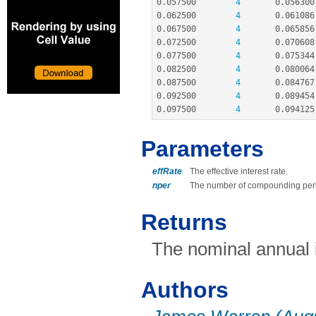
0.057500
4
0.056300
0.062500
4
0.061086
0.067500
4
0.065856
0.072500
4
0.070608
0.077500
4
0.075344
0.082500
4
0.080064
0.087500
4
0.084767
0.092500
4
0.089454
0.097500
4
0.094125
Parameters
effRate
The effective interest rate.
nper
The number of compounding peri
Returns
The nominal annual i
Authors