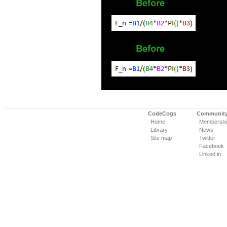
CodeCogs
Communit
Home
Membershi
Library
News
Site map
Twitter
Facebook
Linked in