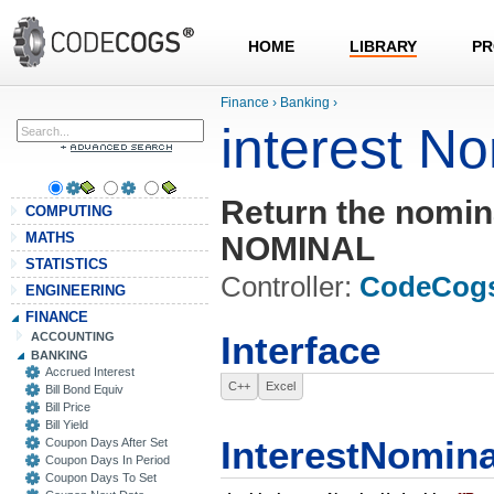
HOME
LIBRARY
PR
Finance
›
Banking
›
interest N
Return the nomina
COMPUTING
MATHS
NOMINAL
STATISTICS
Controller:
CodeCog
ENGINEERING
FINANCE
ACCOUNTING
Interface
BANKING
Accrued Interest
C++
Excel
Bill Bond Equiv
Bill Price
Bill Yield
InterestNomina
Coupon Days After Set
Coupon Days In Period
Coupon Days To Set