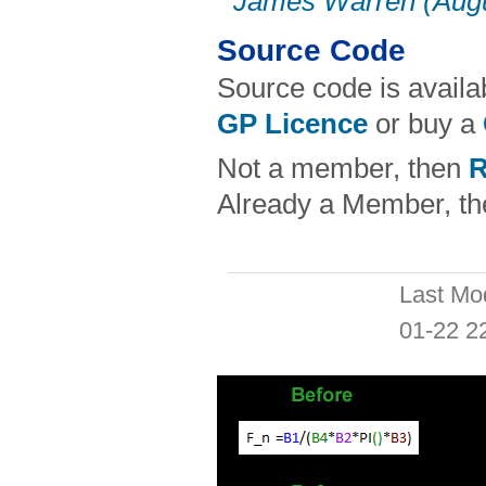
James Warren (Augu
Source Code
Source code is availa
GP Licence
or buy a
Not a member, then
R
Already a Member, t
Last Mo
01-22 2