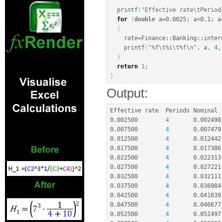
printf
(
"Effective rate
\t
Period
for
(
double
 a
=
0.0025
;
 a
<
0.1
;
 a
{
    rate
=
Finance
::
Banking
::
inter
printf
(
"%f
\t
%i
\t
%f
\n
"
, a, 
4
,
}
return
1
;
}
Output:
0.002500
4
0.002498
0.007500
4
0.007479
0.012500
4
0.012442
0.017500
4
0.017386
0.022500
4
0.022313
0.027500
4
0.027221
0.032500
4
0.032111
0.037500
4
0.036984
0.042500
4
0.041839
0.047500
4
0.046677
0.052500
4
0.051497