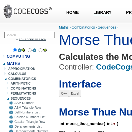
HOME
LIBRARY
PR
Maths
›
Combinatorics
›
Sequences
›
Morse Thu
Calculates the M
COMPUTING
MATHS
Controller:
CodeCog
APPROXIMATION
CALCULUS
COMBINATORICS
Interface
ARITHMETIC
COMBINATIONS
PERMUTATIONS
C++
Excel
SEQUENCES
ASM Number
ASM Triangle Row
Morse Thue N
Bell Numbers List
Catalan Numbers List
Catalan Triangle Row
int
morse_thue_number
(
int
n
)
Derangements List
Derangements Number