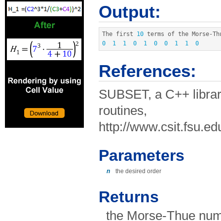
Output:
The first 
10
 terms of the Morse
-
0
1
1
0
1
0
0
1
1
0
References:
SUBSET, a C++ librar
routines,
http://www.csit.fsu.e
Parameters
n
the desired order
Returns
the Morse-Thue num