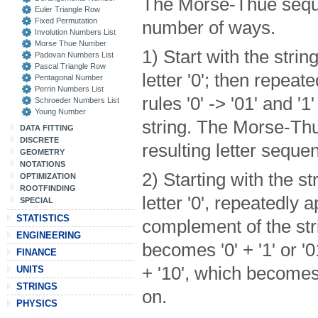
The Morse-Thue seque
Euler Triangle Row
Fixed Permutation
number of ways.
Involution Numbers List
Morse Thue Number
1) Start with the strin
Padovan Numbers List
Pascal Triangle Row
letter '0'; then repea
Pentagonal Number
Perrin Numbers List
rules '0' -> '01' and '1'
Schroeder Numbers List
Young Number
string. The Morse-Th
DATA FITTING
DISCRETE
resulting letter seque
GEOMETRY
NOTATIONS
2) Starting with the st
OPTIMIZATION
ROOTFINDING
letter '0', repeatedly 
SPECIAL
STATISTICS
complement of the strin
ENGINEERING
becomes '0' + '1' or '0
FINANCE
+ '10', which becomes 
UNITS
STRINGS
on.
PHYSICS