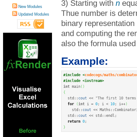
3) Starting with
n
equa
New Modules
Thue number is deter
Updated Modules
binary representation
and computing the re
also the formula used 
Example:
#include <
codecogs/maths/combinato
#include <iostream>
int
 main
(
)
{
  std
::
cout
<<
"The first 10 terms
for
(
int
 i 
=
0
;
 i 
<
10
;
 i
++
)
    std
::
cout
<<
 Maths
::
Combinator
  std
::
cout
<<
 std
::
endl
;
return
0
;
}