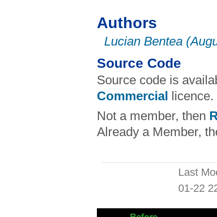
Authors
Lucian Bentea (Augu
Source Code
Source code is avail
Commercial
licence.
Not a member, then
R
Already a Member, t
Last Mo
01-22 2