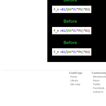
CodeCogs
Communit
Home
Membershi
Library
News
Site map
Twitter
Facebook
Linked in