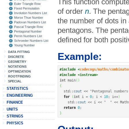
This function comput
Euler Triangle Row
Fixed Permutation
of order
n
. The pent
Involution Numbers List
Morse Thue Number
the number of dots in 
Padovan Numbers List
Pascal Triangle Row
pentagons. The pent
Pentagonal Number
Perrin Numbers List
defined for both posit
Schroeder Numbers List
Young Number
DATA FITTING
Example:
DISCRETE
GEOMETRY
NOTATIONS
#include <
codecogs/maths/combinato
OPTIMIZATION
#include <iostream>
ROOTFINDING
int
 main
(
)
SPECIAL
{
STATISTICS
  std
::
cout
<<
"Pentagonal numbers
ENGINEERING
for
(
int
 i 
=
0
;
 i 
<
10
;
 i
++
)
FINANCE
    std
::
cout
<<
 i 
<<
"  "
<<
 Math
return
0
;
UNITS
}
STRINGS
PHYSICS