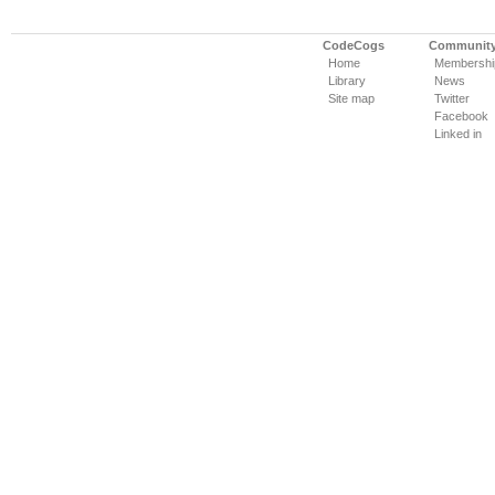
CodeCogs
Communit
Home
Membershi
Library
News
Site map
Twitter
Facebook
Linked in