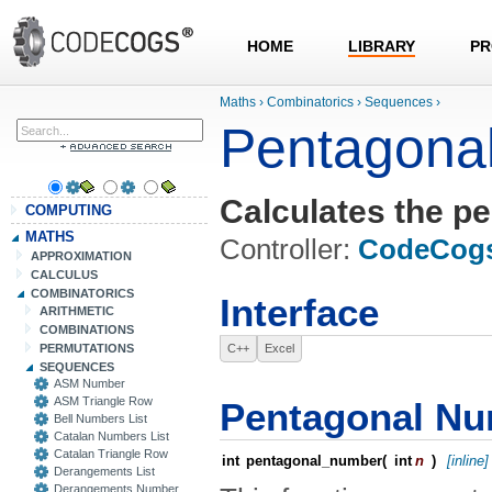
HOME
LIBRARY
PR
Maths
›
Combinatorics
›
Sequences
›
Pentagona
Calculates the pe
COMPUTING
MATHS
Controller:
CodeCog
APPROXIMATION
CALCULUS
COMBINATORICS
Interface
ARITHMETIC
COMBINATIONS
PERMUTATIONS
C++
Excel
SEQUENCES
ASM Number
ASM Triangle Row
Pentagonal N
Bell Numbers List
Catalan Numbers List
Catalan Triangle Row
int
pentagonal_number
(
int
n
)
[inline]
Derangements List
Derangements Number