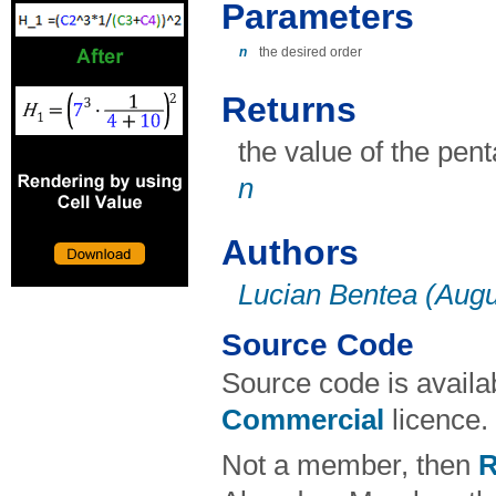
Parameters
n
the desired order
Returns
the value of the pen
n
Authors
Lucian Bentea (Augu
Source Code
Source code is avail
Commercial
licence.
Not a member, then
R