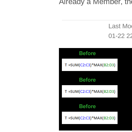
Already a Member, t
Last Mo
01-22 2