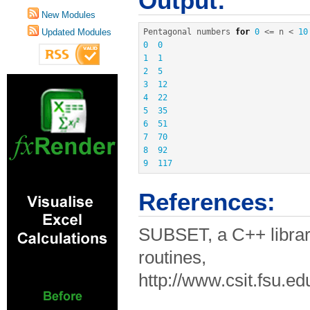
Output:
New Modules
Updated Modules
Pentagonal numbers 
for
0
<=
 n 
<
10
0
0
1
1
2
5
3
12
4
22
5
35
6
51
7
70
8
92
9
117
References:
SUBSET, a C++ librar
routines,
http://www.csit.fsu.e