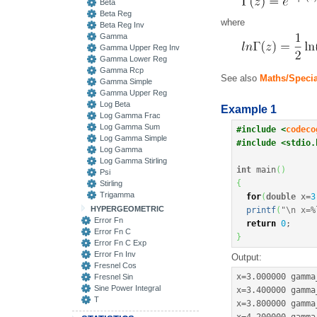
Beta
Beta Reg
where
Beta Reg Inv
Gamma
Gamma Upper Reg Inv
Gamma Lower Reg
Gamma Rcp
See also
Maths/Spec
Gamma Simple
Gamma Upper Reg
Log Beta
Example 1
Log Gamma Frac
Log Gamma Sum
#include <
codeco
Log Gamma Simple
#include <stdio.
Log Gamma
Log Gamma Stirling
int
 main
(
)
Psi
{
Stirling
Trigamma
for
(
double
 x
=
3
HYPERGEOMETRIC
printf
(
"
\n
 x=%
Error Fn
return
0
;
Error Fn C
}
Error Fn C Exp
Error Fn Inv
Output:
Fresnel Cos
x
=
3.000000
 gamma
Fresnel Sin
Sine Power Integral
x
=
3.400000
 gamma
T
x
=
3.800000
 gamma