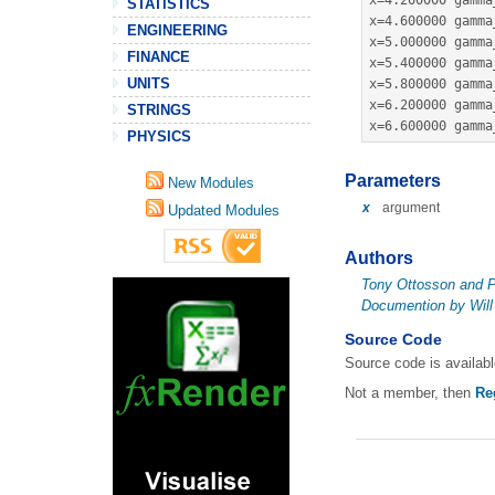
x
=
4.200000
 gamma
STATISTICS
x
=
4.600000
 gamma
ENGINEERING
x
=
5.000000
 gamma
FINANCE
x
=
5.400000
 gamma
UNITS
x
=
5.800000
 gamma
x
=
6.200000
 gamma
STRINGS
x
=
6.600000
 gamma
PHYSICS
Parameters
New Modules
x
argument
Updated Modules
Authors
Tony Ottosson and P
Documention by Will
Source Code
Source code is availab
Not a member, then
Re