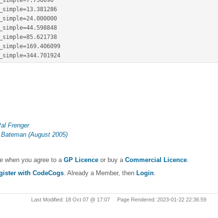
_simple
=
7.756690
_simple
=
13.381286
_simple
=
24.000000
_simple
=
44.598848
_simple
=
85.621738
_simple
=
169.406099
_simple
=
344.701924
al Frenger
 Bateman (August 2005)
le when you agree to a
GP Licence
or buy a
Commercial Licence
.
gister with CodeCogs
. Already a Member, then
Login
.
Last Modified: 18 Oct 07 @ 17:07 Page Rendered: 2023-01-22 22:36:59