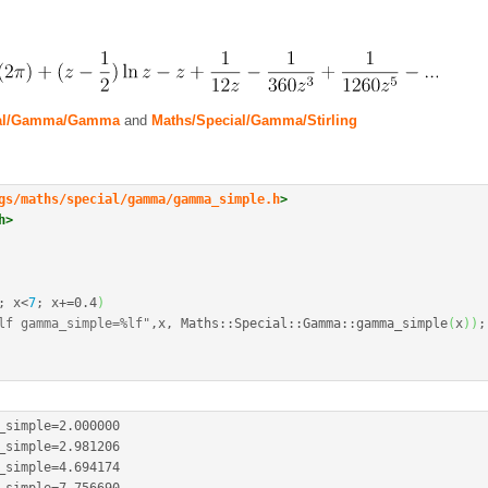
ial/Gamma/Gamma
and
Maths/Special/Gamma/Stirling
gs/maths/special/gamma/gamma_simple.h
>
h>
;
 x
<
7
;
 x
+
=
0.4
)
lf gamma_simple=%lf"
,x, Maths
::
Special
::
Gamma
::
gamma_simple
(
x
)
)
;
_simple
=
2.000000
_simple
=
2.981206
_simple
=
4.694174