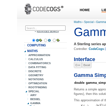
HOME
LI
Maths
›
Special
›
Gamm
Gamm
A Sterling series a
COMPUTING
Controller:
CodeCogs
MATHS
APPROXIMATION
Interface
CALCULUS
COMBINATORICS
C++
Excel
DATA FITTING
DISCRETE
Gamma Simp
GEOMETRY
NOTATIONS
double
gamma_simp
OPTIMIZATION
ROOTFINDING
Returns a simple approx
SPECIAL
figures), then this solut
AIRY
BESSEL
This approximation of t
GAMMA