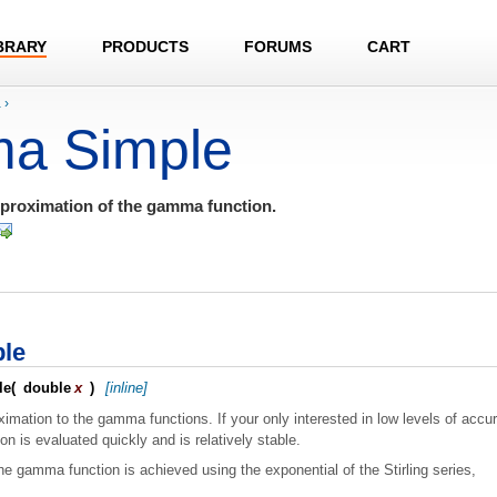
BRARY
PRODUCTS
FORUMS
CART
a
›
a Simple
pproximation of the gamma function.
le
le
(
double
x
)
[inline]
imation to the gamma functions. If your only interested in low levels of accur
ion is evaluated quickly and is relatively stable.
he gamma function is achieved using the exponential of the Stirling series,