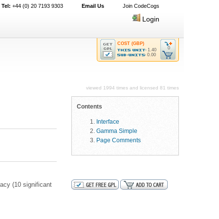
Tel:
+44 (0) 20 7193 9303
Email Us
Join CodeCogs
Login
COST (GBP)
0
1.40
0.00
viewed 1994 times and licensed 81 times
Contents
Interface
Gamma Simple
Page Comments
acy (10 significant