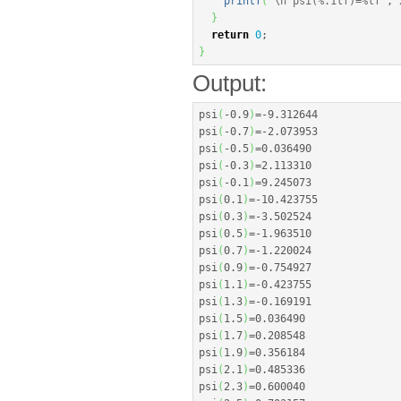
printf
(
"
\n
 psi(%.1lf)=%lf"
, 
}
return
0
;
}
Output:
psi
(
-
0.9
)
=
-
9.312644
psi
(
-
0.7
)
=
-
2.073953
psi
(
-
0.5
)
=
0.036490
psi
(
-
0.3
)
=
2.113310
psi
(
-
0.1
)
=
9.245073
psi
(
0.1
)
=
-
10.423755
psi
(
0.3
)
=
-
3.502524
psi
(
0.5
)
=
-
1.963510
psi
(
0.7
)
=
-
1.220024
psi
(
0.9
)
=
-
0.754927
psi
(
1.1
)
=
-
0.423755
psi
(
1.3
)
=
-
0.169191
psi
(
1.5
)
=
0.036490
psi
(
1.7
)
=
0.208548
psi
(
1.9
)
=
0.356184
psi
(
2.1
)
=
0.485336
psi
(
2.3
)
=
0.600040