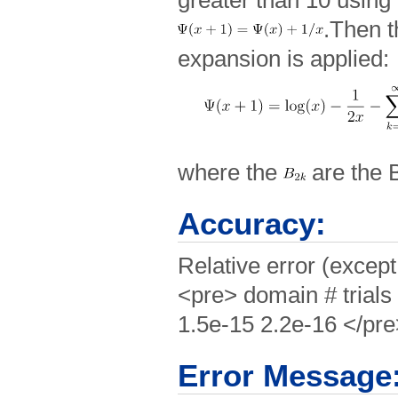
greater than 10 using
.Then t
expansion is applied:
where the
are the 
Accuracy:
Relative error (except
<pre> domain # trials
1.5e-15 2.2e-16 </pr
Error Message