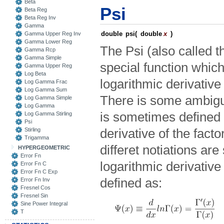
Beta
Psi
Beta Reg
Beta Reg Inv
Gamma
double
psi
(
double
x
)
Gamma Upper Reg Inv
Gamma Lower Reg
The Psi (also called 
Gamma Rcp
Gamma Simple
special function which
Gamma Upper Reg
Log Beta
logarithmic derivativ
Log Gamma Frac
Log Gamma Sum
There is some ambiguit
Log Gamma Simple
Log Gamma
is sometimes defined 
Log Gamma Stirling
Psi
Stirling
derivative of the facto
Trigamma
differet notiations ar
HYPERGEOMETRIC
Error Fn
logarithmic derivativ
Error Fn C
Error Fn C Exp
defined as:
Error Fn Inv
Fresnel Cos
Fresnel Sin
Sine Power Integral
T