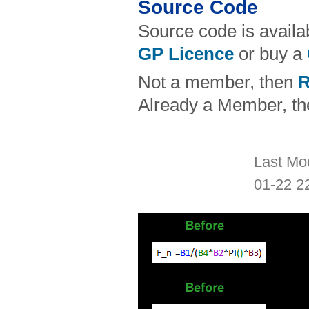
Source Code
Source code is availa
GP Licence
or buy a
Not a member, then
R
Already a Member, t
Last Mo
01-22 2