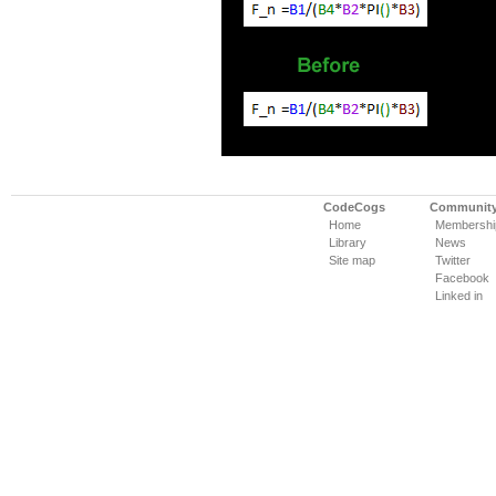
CodeCogs
Communit
Home
Membershi
Library
News
Site map
Twitter
Facebook
Linked in