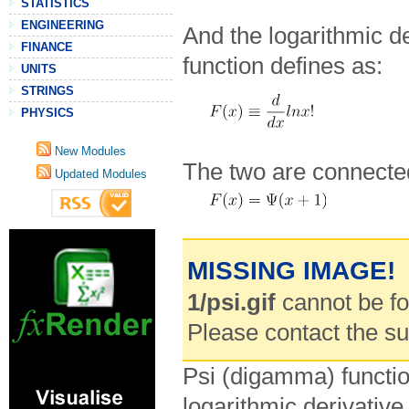
STATISTICS
ENGINEERING
And the logarithmic der
FINANCE
function defines as:
UNITS
STRINGS
PHYSICS
New Modules
The two are connected
Updated Modules
MISSING IMAGE!
1/psi.gif
cannot be fou
Please contact the s
Psi (digamma) functi
logarithmic derivativ