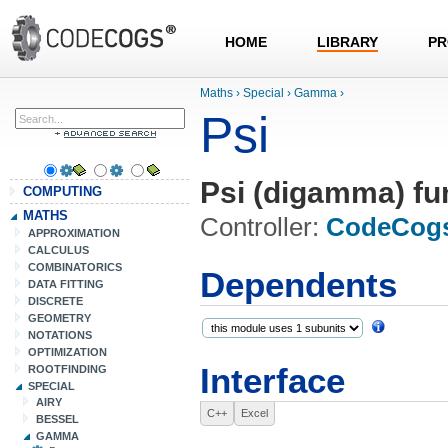
HOME
LIBRARY
PR
Maths
›
Special
›
Gamma
›
Psi
Psi (digamma) fu
COMPUTING
MATHS
Controller:
CodeCog
APPROXIMATION
CALCULUS
COMBINATORICS
Dependents
DATA FITTING
DISCRETE
GEOMETRY
NOTATIONS
OPTIMIZATION
Interface
ROOTFINDING
SPECIAL
AIRY
C++
Excel
BESSEL
GAMMA