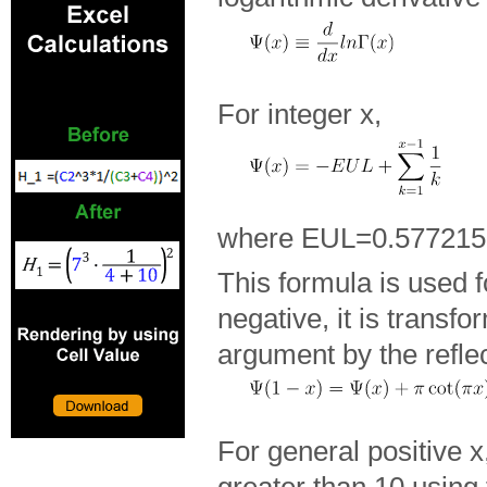
For integer x,
where EUL=0.57721
This formula is used fo
negative, it is transfo
argument by the refle
For general positive 