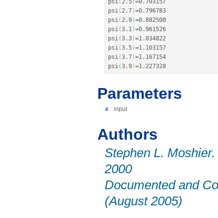
psi
(
2.5
)
=
0.703157
psi
(
2.7
)
=
0.796783
psi
(
2.9
)
=
0.882500
psi
(
3.1
)
=
0.961526
psi
(
3.3
)
=
1.034822
psi
(
3.5
)
=
1.103157
psi
(
3.7
)
=
1.167154
psi
(
3.9
)
=
1.227328
Parameters
x
input
Authors
Stephen L. Moshier.
2000
Documented and Cor
(August 2005)