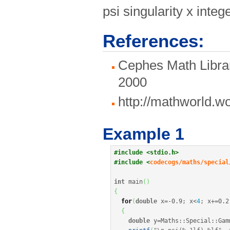
psi singularity x in
References:
Cephes Math Librar
2000
http://mathworld.
Example 1
#include <stdio.h>
#include <
codecogs/maths/special
int
 main
(
)
{
for
(
double
 x
=
-
0.9
;
 x
<
4
;
 x
+
=
0.2
{
double
 y
=
Maths
::
Special
::
Gam