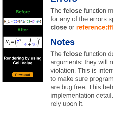
The
fclose
function m
for any of the errors s
close
or
reference:f
Notes
The
fclose
function d
arguments; they will r
violation. This is inten
to make sure program
are bug free. This beh
implementation detail
rely upon it.