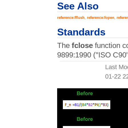
See Also
reference:fflush
,
reference:fopen
,
refere
Standards
The
fclose
function c
9899:1990 ("ISO C90"
Last Mo
01-22 2