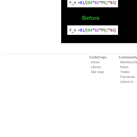
CodeCogs
Communit
Home
Membershi
Library
News
Site map
Twitter
Facebook
Linked in