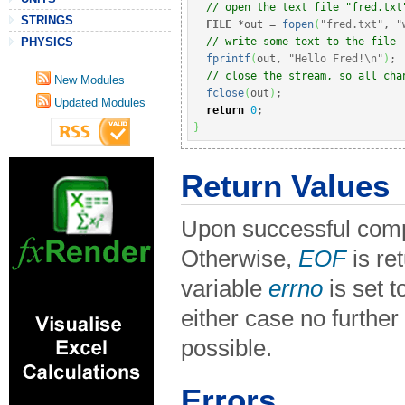
// open the text file "fred.txt
STRINGS
FILE
*
out 
=
fopen
(
"fred.txt"
, 
"
// write some text to the file
PHYSICS
fprintf
(
out, 
"Hello Fred!
\n
"
)
;
// close the stream, so all cha
New Modules
fclose
(
out
)
;
Updated Modules
return
0
;
}
Return Values
Upon successful compl
Otherwise,
EOF
is re
variable
errno
is set t
either case no further
possible.
Errors