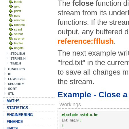
The
fclose
function d
fseek
getc
stream from its underly
printf
putc
functions. If the stre
remove
rename
scanf
output, any buffered da
setbuf
strerror
reference:fflush
.
tmpfile
ungetc
The next example write
STDLIB.H
STRING.H
"fred.txt" in the curren
TIME.H
GRAPHICS
to save all changes ma
IO
LOWLEVEL
the stream.
SECURITY
SORT
Example - Close a
STL
MATHS
Workings
STATISTICS
ENGINEERING
#include <stdio.h>
int
 main
(
)
FINANCE
{
UNITS