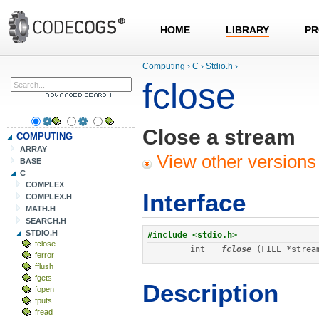
HOME
LIBRARY
PR
Computing
›
C
›
Stdio.h
›
fclose
Close a stream
COMPUTING
ARRAY
View other versions 
BASE
C
COMPLEX
Interface
COMPLEX.H
MATH.H
SEARCH.H
STDIO.H
#include <stdio.h>
fclose
int
fclose
 (FILE *strea
ferror
fflush
fgets
Description
fopen
fputs
fread