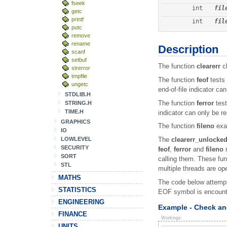
fseek
int
fil
getc
printf
int
fil
putc
remove
rename
Description
scanf
setbuf
The function
clearerr
cl
strerror
tmpfile
The function
feof
tests 
ungetc
end-of-file indicator ca
STDLIB.H
The function
ferror
test
STRING.H
TIME.H
indicator can only be r
GRAPHICS
The function
fileno
exa
IO
LOWLEVEL
The
clearerr_unlocke
SECURITY
feof
,
ferror
and
fileno
r
SORT
calling them. These fu
STL
multiple threads are op
MATHS
The code below attempts 
STATISTICS
EOF symbol is encoun
ENGINEERING
Example - Check and
FINANCE
Workings
UNITS