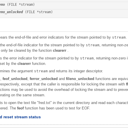
eno
 (FILE *stream)
eno_unlocked
 (FILE *stream)
ears the end-of-file and error indicators for the stream pointed to by
stream
.
the end-of-file indicator for the stream pointed to by
stream
, returning non-zer
n only be cleared by the function
clearerr
.
s the error indicator for the stream pointed to by
stream
, returning non-zero i
eset by the
clearerr
function.
mines the argument
stream
and returns its integer descriptor.
d
,
feof_unlocked
,
ferror_unlocked
and
fileno_unlocked
functions are equiv
espectively, except that the caller is responsible for locking the stream with
f
nctions may be used to avoid the overhead of locking the stream and to prev
erating on the same stream.
to open the text file "fred.txt" in the current directory and read each character
tered. The
feof
function has been used to test for EOF.
 reset stream status