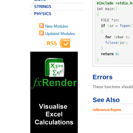
#include <stdio.h
STRINGS
int
 main
(
)
PHYSICS
{
FILE
*
in
;
if
(
in 
=
fopen
(
New Modules
{
Updated Modules
for
(
char
 c
;
fclose
(
in
)
;
}
return
0
;
}
Errors
These functions should 
See Also
reference:fopen