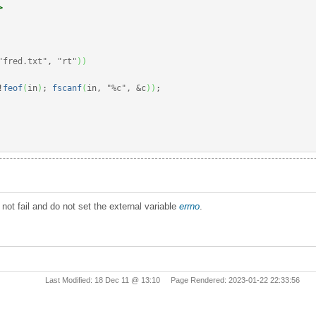
>
"fred.txt"
, 
"rt"
)
)
!
feof
(
in
)
;
fscanf
(
in, 
"%c"
, 
&
c
)
)
;
not fail and do not set the external variable
errno
.
Last Modified: 18 Dec 11 @ 13:10 Page Rendered: 2023-01-22 22:33:56