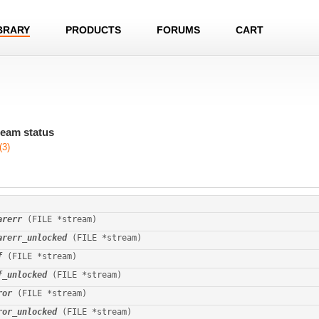
BRARY
PRODUCTS
FORUMS
CART
ream status
(3)
arerr
 (FILE *stream)
arerr_unlocked
 (FILE *stream)
f
 (FILE *stream)
f_unlocked
 (FILE *stream)
ror
 (FILE *stream)
ror_unlocked
 (FILE *stream)