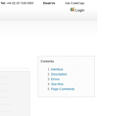
Tel:
+44 (0) 20 7193 9303
Email Us
Join CodeCogs
Login
Contents
Interface
Description
Errors
See Also
Page Comments