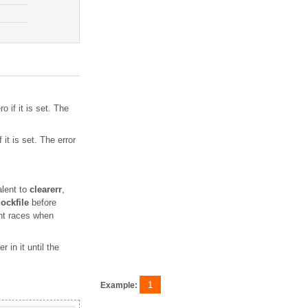
o if it is set. The
f it is set. The error
alent to
clearerr
,
lockfile
before
ent races when
 in it until the
1
Example: