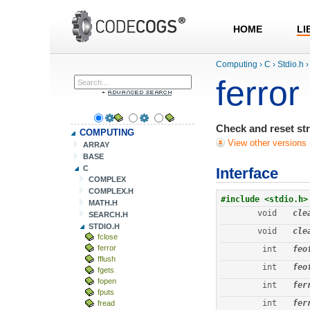
HOME
LI
Computing
›
C
›
Stdio.h
›
ferror
Check and reset st
COMPUTING
View other versions 
ARRAY
BASE
C
Interface
COMPLEX
COMPLEX.H
#include <stdio.h>
MATH.H
void
cle
SEARCH.H
STDIO.H
void
cle
fclose
ferror
int
feo
fflush
int
feo
fgets
fopen
int
fer
fputs
int
fer
fread