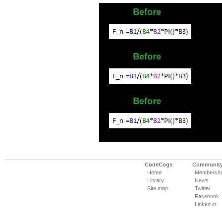
CodeCogs
Communit
Home
Membershi
Library
News
Site map
Twitter
Facebook
Linked in