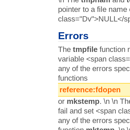
pointer to a file nam
class="Dv">NULL</spa
Errors
The
tmpfile
function m
variable <span class
any of the errors speci
functions
reference:fdopen
or
mkstemp
. \n \n T
fail and set <span cl
any of the errors speci
function
mktemp
. \n