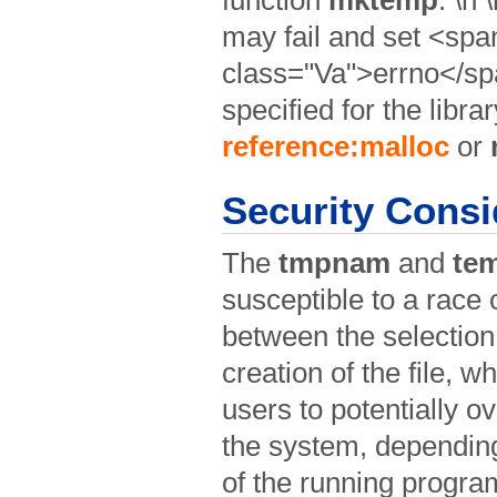
may fail and set <spa
class="Va">errno</spa
specified for the libra
reference:malloc
or
Security Consi
The
tmpnam
and
te
susceptible to a race 
between the selection 
creation of the file, 
users to potentially ov
the system, depending 
of the running program