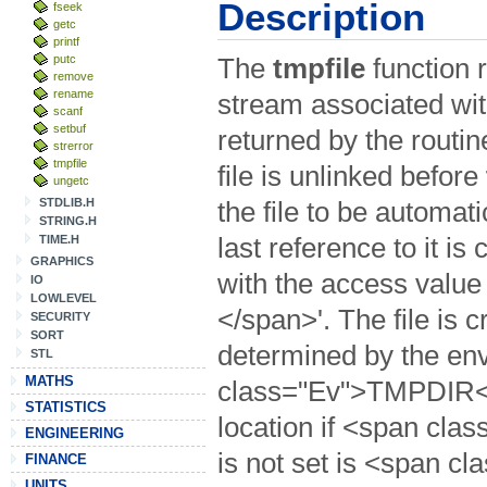
Description
fseek
getc
printf
putc
The
tmpfile
function r
remove
rename
stream associated with
scanf
setbuf
returned by the routi
strerror
tmpfile
file is unlinked before
ungetc
STDLIB.H
the file to be automat
STRING.H
TIME.H
last reference to it is
GRAPHICS
with the access valu
IO
LOWLEVEL
</span>'. The file is c
SECURITY
SORT
determined by the en
STL
MATHS
class="Ev">TMPDIR</s
STATISTICS
location if <span c
ENGINEERING
is not set is <span c
FINANCE
UNITS