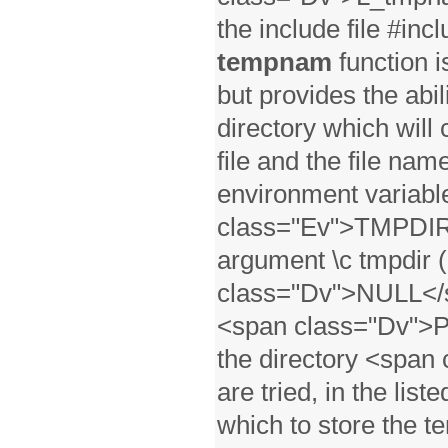
the include file #inc
tempnam
function i
but provides the abil
directory which will
file and the file name
environment variabl
class="Ev">TMPDIR</
argument \c tmpdir (
class="Dv">NULL</sp
<span class="Dv">P
the directory <span
are tried, in the list
which to store the te