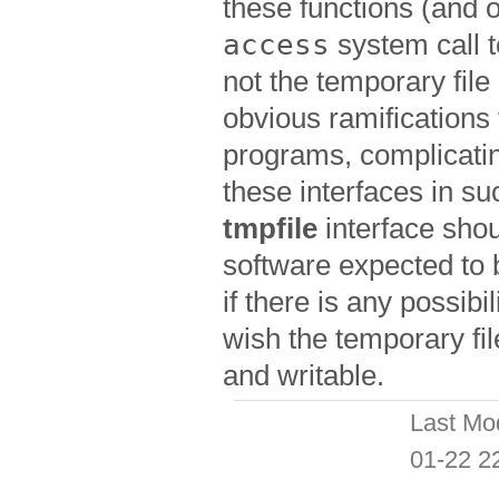
these functions (and 
access
system call 
not the temporary fil
obvious ramifications 
programs, complicatin
these interfaces in s
tmpfile
interface shou
software expected to
if there is any possibi
wish the temporary fil
and writable.
Last Mo
01-22 2