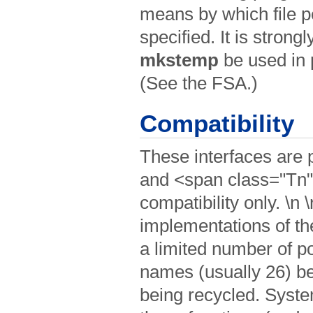
means by which file 
specified. It is strong
mkstemp
be used in p
(See the FSA.)
Compatibility
These interfaces are
and <span class="Tn
compatibility only. \n 
implementations of th
a limited number of po
names (usually 26) bef
being recycled. Syst