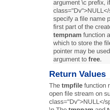
argument \c prefix, 
class="Dv">NULL</s
specify a file name p
first part of the cre
tempnam
function 
which to store the fi
pointer may be used
argument to
free
.
Return Values
The
tmpfile
function r
open file stream on s
class="Dv">NULL</spa
\n The
tmpnam
and