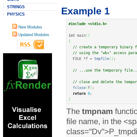
STRINGS
Example 1
PHYSICS
#include <stdio.h>
New Modules
Updated Modules
int
 main
(
)
{
// create a temporary binary f
// using the "wb+" access para
FILE
*
f 
=
tmpfile
(
)
;
// ...use the temporary file..
// close and delete the tempor
fclose
(
f
)
;
return
0
;
}
The
tmpnam
functio
file name, in the <s
class="Dv">P_tmpdir