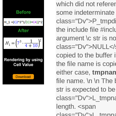
which did not referen
some indeterminate p
class="Dv">P_tmpdir
the include file #incl
argument \c str is n
class="Dv">NULL</sp
copied to the buffer 
the file name is copie
either case,
tmpna
file name. \n \n The 
str is expected to be
class="Dv">L_tmpna
length. <span
class="Dv">L_tmpna