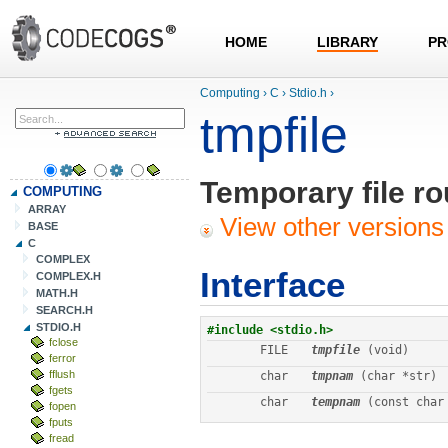
HOME
LIBRARY
PR
Computing
›
C
›
Stdio.h
›
tmpfile
Temporary file ro
COMPUTING
ARRAY
View other versions 
BASE
C
COMPLEX
Interface
COMPLEX.H
MATH.H
SEARCH.H
STDIO.H
fclose
FILE
tmpfile
 (void)
ferror
fflush
char
tmpnam
 (char *str)
fgets
char
tempnam
 (const char
fopen
fputs
fread