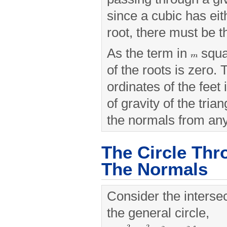
since a cubic has eit
root, there must be t
As the term in
squa
of the roots is zero.
ordinates of the feet
of gravity of the tria
the normals from any 
The Circle Thr
The Normals
Consider the intersec
the general circle,