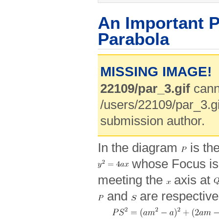
An Important P
Parabola
MISSING IMAGE!
22109/par_3.gif
cann
/users/22109/par_3.gi
submission author.
In the diagram
is th
whose Focus i
meeting the
axis at
and
are respectiv