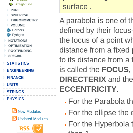
Straight Line
surface .
PURE
SPHERICAL
A parabola is one of 
TRIGONOMETRY
VOLUME
defined by their focus-
Corners
Pythgen
the locus of a point w
NOTATIONS
OPTIMIZATION
distance from a fixed p
ROOTFINDING
SPECIAL
to its distance from a 
STATISTICS
is called the
FOCUS
,
ENGINEERING
DIRECTERIX
and the 
FINANCE
UNITS
ECCENTRICITY
.
STRINGS
PHYSICS
For the Parabola the
For the ellipse the 
New Modules
Updated Modules
For the Hyperbola t