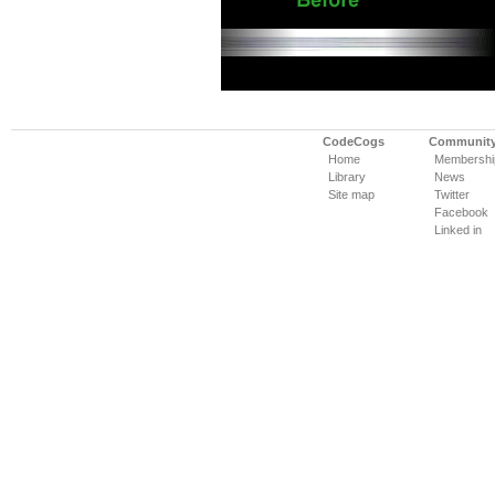
CodeCogs
Communit
Home
Membershi
Library
News
Site map
Twitter
Facebook
Linked in