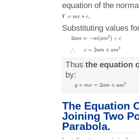
equation of the normal
.
Substituting values fo
Thus
the
equation
by:
The Equation O
Joining Two Po
Parabola.