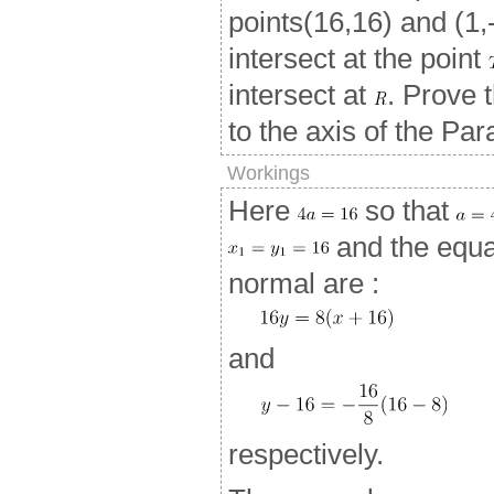
points(16,16) and (1,
intersect at the point
intersect at
. Prove 
to the axis of the Par
Workings
Here
so that
and the equat
normal are :
and
respectively.