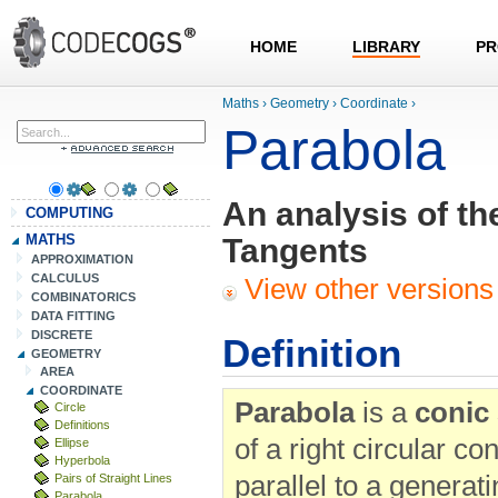
HOME
LIBRARY
PR
Maths
›
Geometry
›
Coordinate
›
Parabola
An analysis of th
COMPUTING
MATHS
Tangents
APPROXIMATION
CALCULUS
View other versions 
COMBINATORICS
DATA FITTING
DISCRETE
Definition
GEOMETRY
AREA
COORDINATE
Parabola
is a
conic
Circle
Definitions
of a right circular c
Ellipse
Hyperbola
parallel to a generatin
Pairs of Straight Lines
Parabola