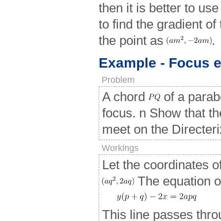
then it is better to us
to find the gradient o
the point as
.
Example - Focus 
Problem
A chord
of a parab
focus. n Show that th
meet on the Directeri
Workings
Let the coordinates o
The equation o
This line passes thro