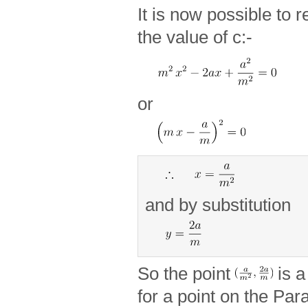
It is now possible to 
the value of c:-
or
and by substitution
So the point
is a
for a point on the Para