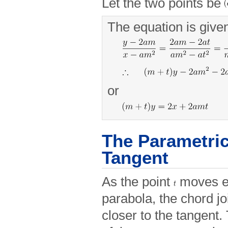
Let the two points be
The equation is give
or
The Parametric
Tangent
As the point
moves ev
parabola, the chord j
closer to the tangent