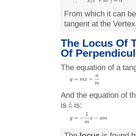
From which it can be
tangent at the Vertex
The Locus Of T
Of Perpendicul
The equation of a tan
And the equation of t
is
is:
The
locus
is found b