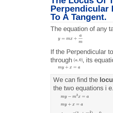
The Locus Of 
Perpendicular
To A Tangent.
The equation of any ta
If the Perpendicular t
through
, its equat
We can find the
loc
the two equations i e