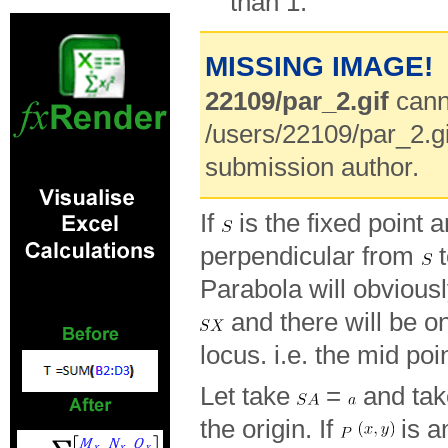
than 1.
MISSING IMAGE!
22109/par_2.gif
cann
/users/22109/par_2.gi
submission author.
If
is the fixed point 
perpendicular from
t
Parabola will obvious
and there will be o
locus. i.e. the mid po
Let take
=
and ta
the origin. If
is a