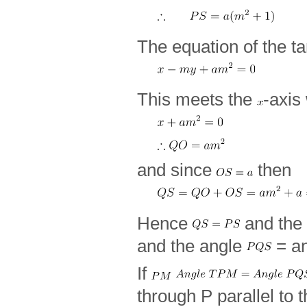
The equation of the t
This meets the
-axis
and since
then
Hence
and the 
and the angle
= a
If
through P parallel to 