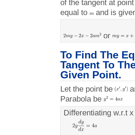
of the tangent at poin
equal to
and is give
or
To Find The Eq
Tangent To The
Given Point.
Let the point be
an
Parabola be
Differentiating w.r.t x