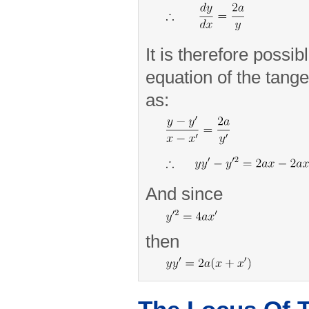
It is therefore possib
equation of the tang
as:
And since
then