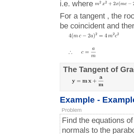
i.e. where
For a tangent , the ro
be coincident and ther
The Tangent of Gra
Example - Exampl
Problem
Find the equations of
normals to the parab