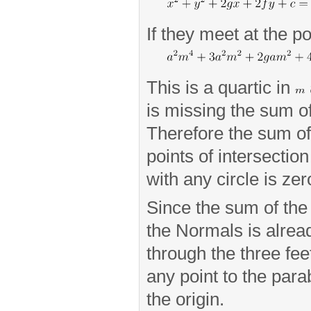
If they meet at the p
This is a quartic in
is missing the sum of
Therefore the sum of 
points of intersectio
with any circle is zer
Since the sum of the 
the Normals is alread
through the three fe
any point to the par
the origin.