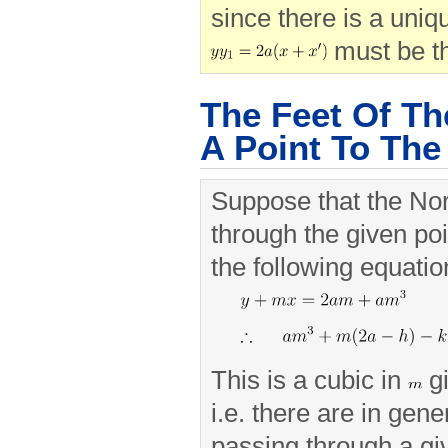
since there is a uniqu
must be th
The Feet Of T
A Point To The
Suppose that the No
through the given po
the following equatio
This is a cubic in
gi
i.e. there are in gen
passing through a gi