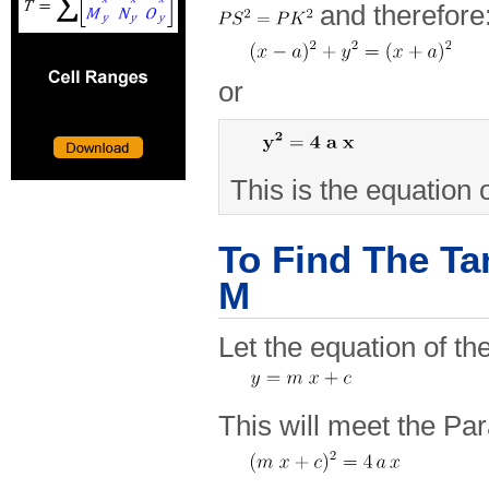
and therefore
or
This is the equation 
To Find The Ta
M
Let the equation of th
This will meet the Pa