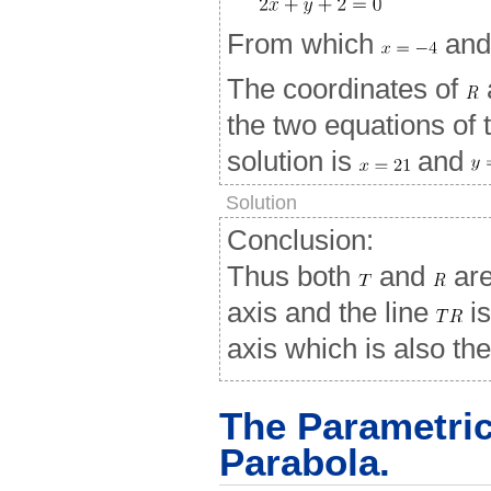
From which
an
The coordinates of
the two equations of
solution is
and
Solution
Conclusion:
Thus both
and
are
axis and the line
is
axis which is also the
The Parametric
Parabola.