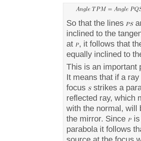
So that the lines
a
inclined to the tange
at
, it follows that t
equally inclined to t
This is an important 
It means that if a ray
focus
strikes a para
reflected ray, which
with the normal, will 
the mirror. Since
is
parabola it follows th
source at the focus w