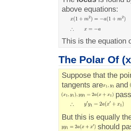
above equations:
This is the equation o
The Polar Of (x'
Suppose that the poin
tangents are
and
pass
But this is equally th
should pa