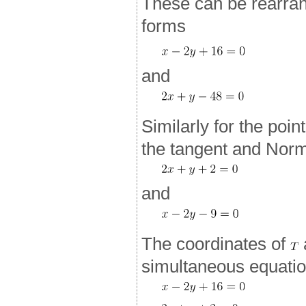
These can be rearran
forms
and
Similarly for the poin
the tangent and Norm
and
The coordinates of
simultaneous equatio