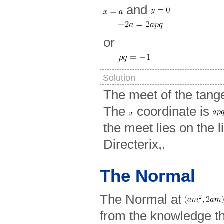
and
or
Solution
The meet of the tang
The
coordinate is
the meet lies on the 
Directerix,.
The Normal
The Normal at
from the knowledge tha