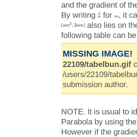
and the gradient of the
By writing
for
, it 
also lies on th
following table can be
MISSING IMAGE!
22109/tabelbun.gif
c
/users/22109/tabelbun
submission author.
NOTE. It is usual to id
Parabola by using th
However if the gradien