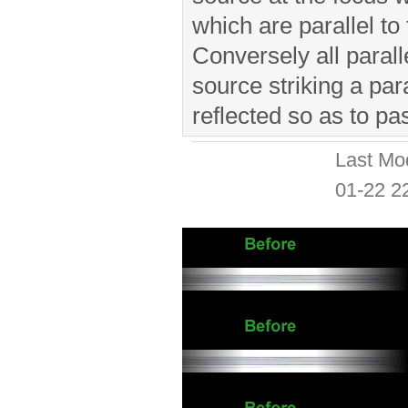
which are parallel to 
Conversely all parall
source striking a par
reflected so as to pa
Last Mo
01-22 2