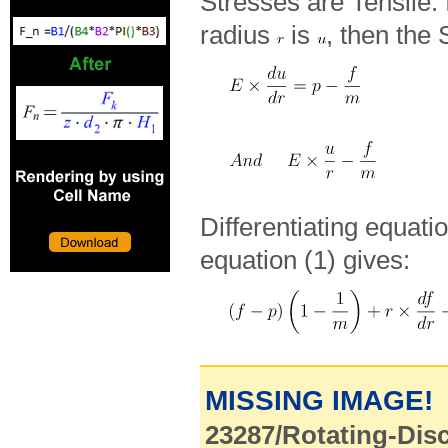
Stresses are Tensile. If
radius
is
, then the 
Differentiating equatio
equation (1) gives:
MISSING IMAGE!
23287/Rotating-Disc