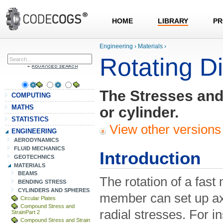
HOME
LIBRARY
PR
Engineering
›
Materials
›
Rotating D
The Stresses and 
COMPUTING
MATHS
or cylinder.
STATISTICS
View other versions 
ENGINEERING
AERODYNAMICS
FLUID MECHANICS
Introduction
GEOTECHNICS
MATERIALS
BEAMS
The rotation of a fast 
BENDING STRESS
CYLINDERS AND SPHERES
member can set up axi
Circular Plates
Compound Stress and
radial stresses. For in
StrainPart 2
Compound Stress and Strain