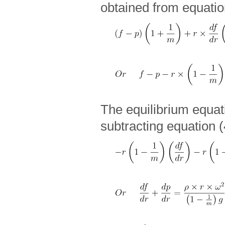
obtained from equatio
The equilibrium equat
subtracting equation (