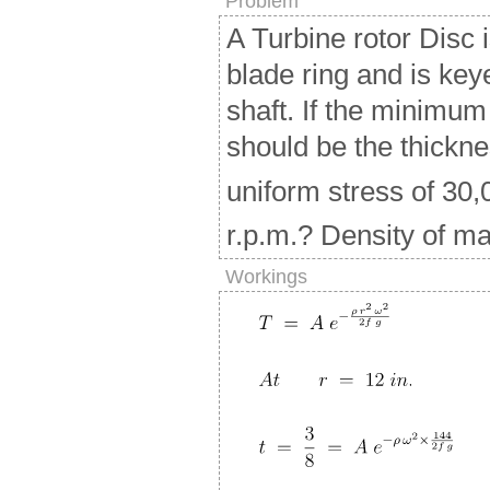
Problem
A Turbine rotor Disc 
blade ring and is key
shaft. If the minimum
should be the thicknes
uniform stress of 30,0
r.p.m.? Density of mat
Workings