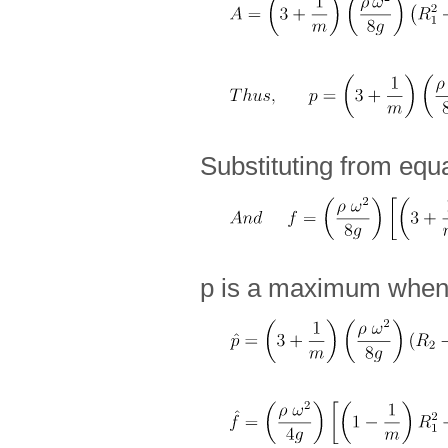
Substituting from equ
p is a maximum whe