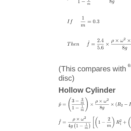
(This compares with
disc)
Hollow Cylinder