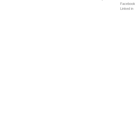
Facebook
Linked in