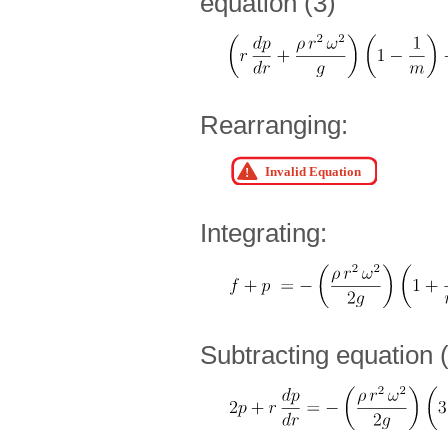
equation (3)
Rearranging:
Integrating:
Subtracting equation 