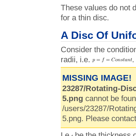
These values do not di
for a thin disc.
A Disc Of Unif
Consider the condition
radii, i.e.
.
MISSING IMAGE!
23287/Rotating-Dis
5.png
cannot be foun
/users/23287/Rotatin
5.png. Please contact
Le
be the thickness o