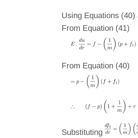
Using Equations (40) 
From Equation (41)
From Equation (40)
Substituting