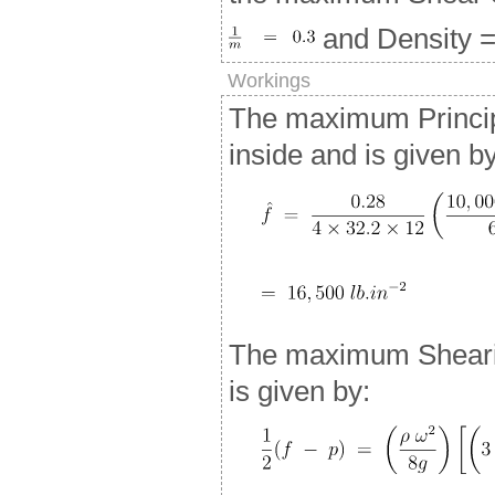
and Density = 
Workings
The maximum Principa
inside and is given b
The maximum Shearin
is given by: