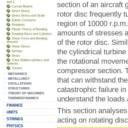
part 1
section of an aircraft 
Curved Beams
Direct Stress
rotor disc frequently 
Direct Stress and Strain
Elastic Constants
region of 10000 r.p.m
Notations
Plastic Theory of Bending
amounts of stresses a
Rotating Discs and Cylinders
Shear Force and Bending
of the rotor disc. Sim
Moment
Shear Stress
the cylindrical turbine
Springs
Struts
the rotational moveme
Thick Walled cylinders and
Spheres
Torsion
compressor section. T
MECHANICS
that can withstand th
METALLURGY
OSCILLATIONS
catastrophic failure in 
STRUCTURES
THEORY OF MACHINES
understand the loads 
THERMODYNAMICS
FINANCE
This section analyses 
UNITS
acting on rotating dis
STRINGS
PHYSICS