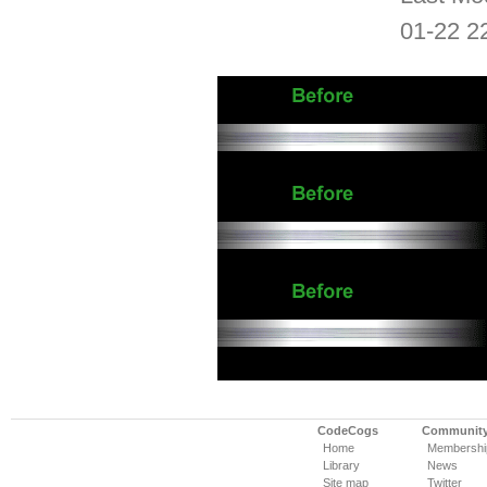
01-22 2
CodeCogs
Communit
Home
Membershi
Library
News
Site map
Twitter