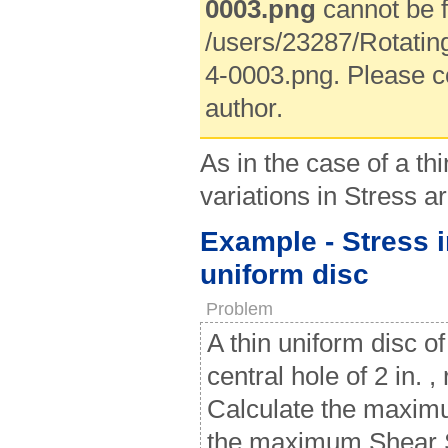
0003.png
cannot be f
/users/23287/Rotatin
4-0003.png. Please c
author.
As in the case of a thi
variations in Stress 
Example - Stress i
uniform disc
Problem
A thin uniform disc of
central hole of 2 in. ,
Calculate the maximu
the maximum Shear St