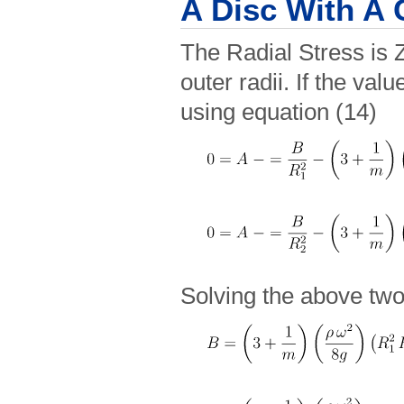
A Disc With A 
The Radial Stress is Z
outer radii. If the valu
using equation (14)
Solving the above two