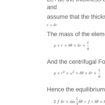
and
assume that the thick
The mass of the eleme
And the centrifugal Fo
Hence the equilibrium