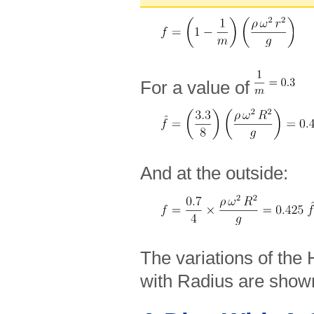
For a value of
And at the outside:
The variations of the
with Radius are show