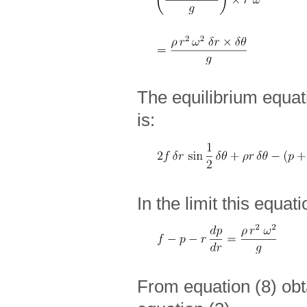
The equilibrium equati
is:
In the limit this equat
From equation (8) ob