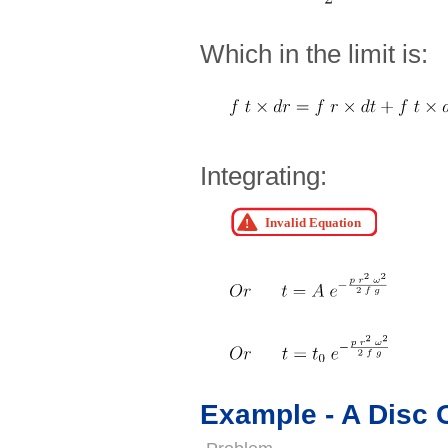
Which in the limit is:
Integrating:
Example - A Disc 