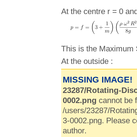
At the centre r = 0 an
This is the Maximum 
At the outside :
MISSING IMAGE!
23287/Rotating-Disc
0002.png
cannot be f
/users/23287/Rotatin
3-0002.png. Please c
author.