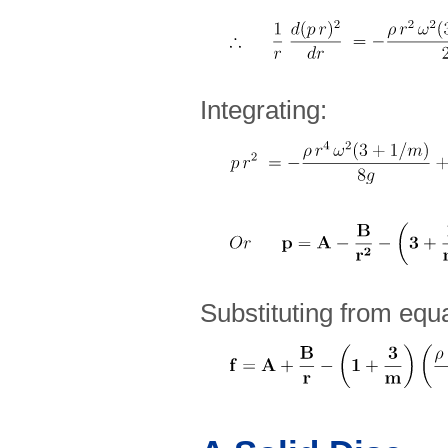
Integrating:
Substituting from equa