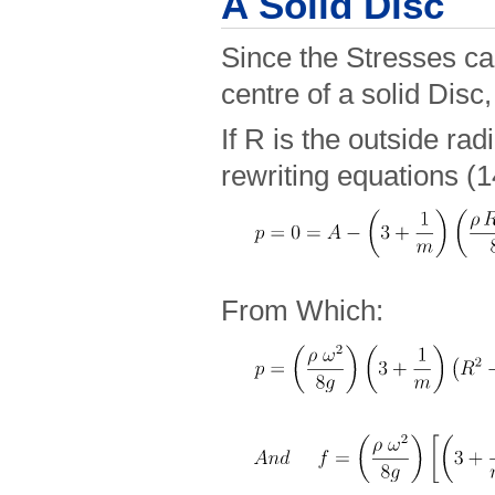
A Solid Disc
Since the Stresses can
centre of a solid Disc
If R is the outside rad
rewriting equations (1
From Which: