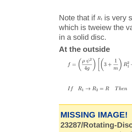
Note that if
is very 
which is tweiew the v
in a solid disc.
At the outside
MISSING IMAGE!
23287/Rotating-Disc