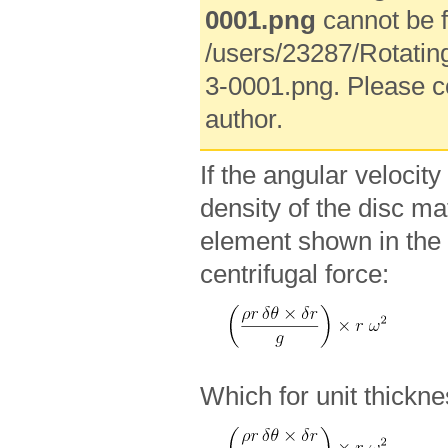
0001.png
cannot be f
/users/23287/Rotatin
3-0001.png. Please c
author.
If the angular velocity
density of the disc ma
element shown in the 
centrifugal force:
Which for unit thickne