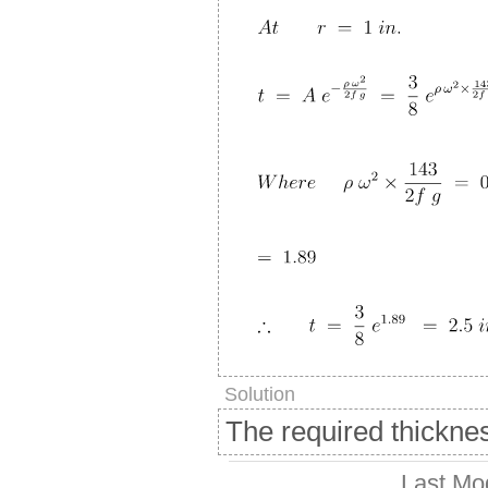
Solution
The required thickne
Last Mo