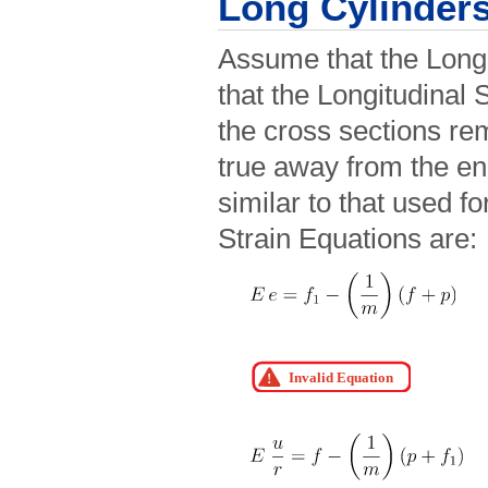
Long Cylinder
Assume that the Longi
that the Longitudinal S
the cross sections re
true away from the en
similar to that used fo
Strain Equations are: