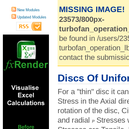
MISSING IMAGE!
New Modules
Updated Modules
23573/800px-
turbofan_operation
be found in /users/2
turbofan_operation_l
contact the submissio
Discs Of Unifo
For a "thin" disc it c
Stress in the Axial dir
rotation of the disc, 
and radial
Stresses w