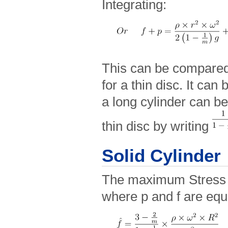
Integrating:
This can be compared 
for a thin disc. It can 
a long cylinder can be
thin disc by writing
Solid Cylinder
The maximum Stress o
where p and f are equ