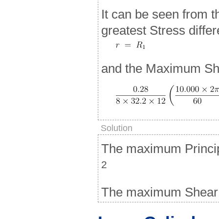
It can be seen from t
greatest Stress diffe
and the Maximum She
Solution
The maximum Principa
2
The maximum Shear S